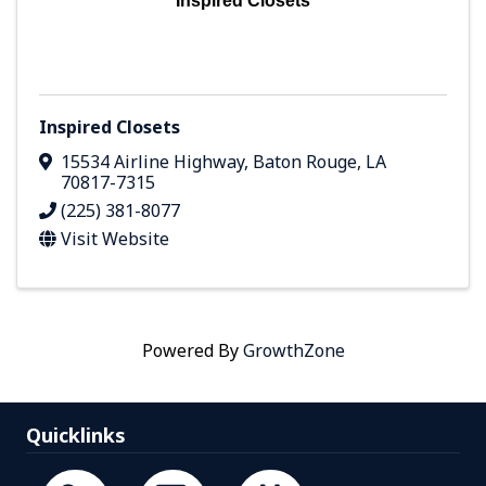
Inspired Closets
Inspired Closets
15534 Airline Highway
,
Baton Rouge
,
LA
70817-7315
(225) 381-8077
Visit Website
Powered By
GrowthZone
Quicklinks