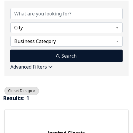
{Directory Results}
City
Business Category
Search
Advanced Filters
Closet Design
Results: 1