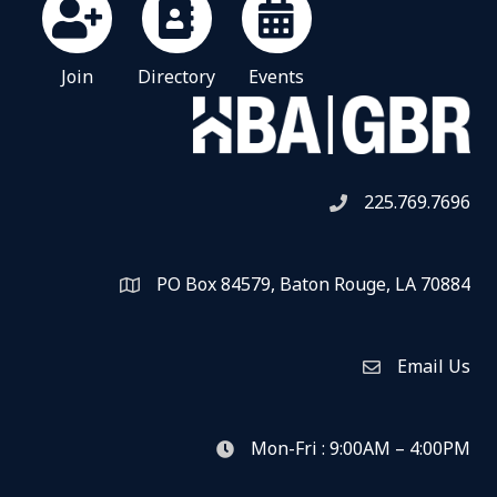
Join
Directory
Events
225.769.7696
Telephone icon
PO Box 84579, Baton Rouge, LA 70884
Map
Email Us
Envelope Icon
Mon-Fri : 9:00AM – 4:00PM
clock icon