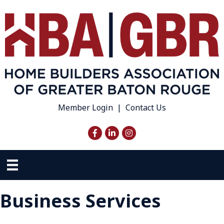
Member Login
|
Contact Us
Facebook
LinkedIn
Instagram
Business Services