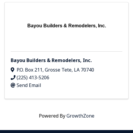
Bayou Builders & Remodelers, Inc.
Bayou Builders & Remodelers, Inc.
P.O. Box 211
,
Grosse Tete
,
LA
70740
(225) 413-5206
Send Email
Powered By
GrowthZone