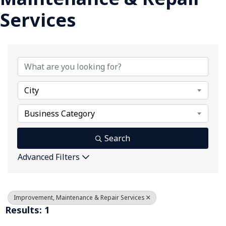
Services
{Directory Results}
City
Business Category
Search
Advanced Filters
Improvement, Maintenance & Repair Services
Results: 1