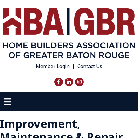
Member Login
|
Contact Us
Facebook
LinkedIn
Instagram
Improvement,
Maintenance & Repair