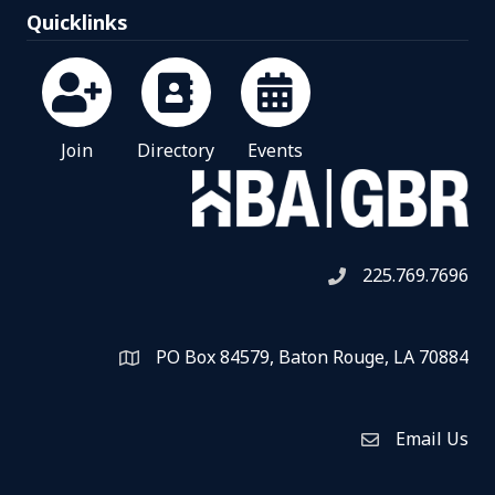
Quicklinks
Join
Directory
Events
225.769.7696
Telephone icon
PO Box 84579, Baton Rouge, LA 70884
Map
Email Us
Envelope Icon