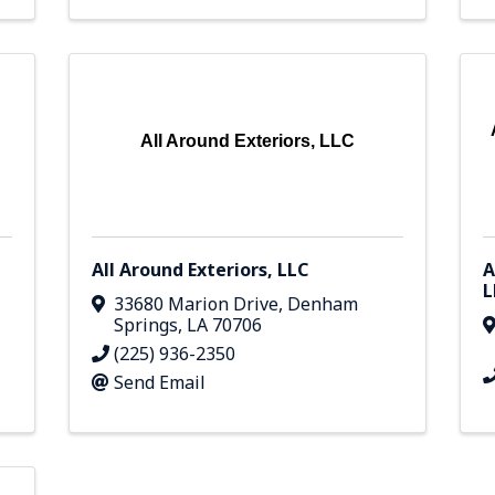
All Around Exteriors, LLC
All Around Exteriors, LLC
A
L
33680 Marion Drive
,
Denham
Springs
,
LA
70706
(225) 936-2350
Send Email