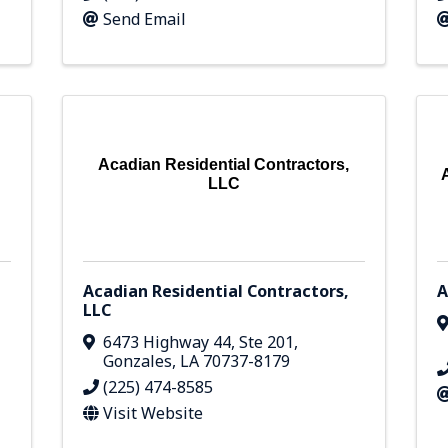
Send Email
Acadian Residential Contractors,
LLC
Acadian Residential Contractors,
A
LLC
6473 Highway 44
,
Ste 201
,
Gonzales
,
LA
70737-8179
(225) 474-8585
Visit Website