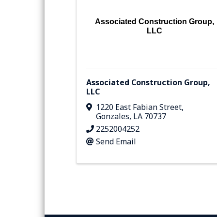
Associated Construction Group,
LLC
Associated Construction Group,
LLC
1220 East Fabian Street
,
Gonzales
,
LA
70737
2252004252
Send Email