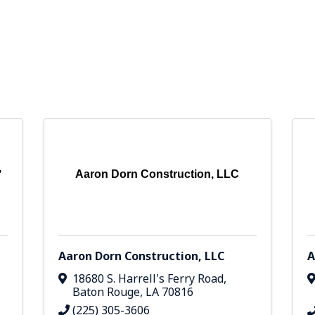
,
Aaron Dorn Construction, LLC
,
Aaron Dorn Construction, LLC
A
18680 S. Harrell's Ferry Road
,
Baton Rouge
,
LA
70816
(225) 305-3606