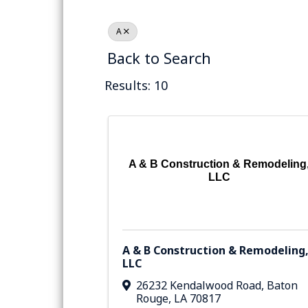
A
Back to Search
Results: 10
A & B Construction & Remodeling
LLC
A & B Construction & Remodeling
LLC
26232 Kendalwood Road
,
Baton
Rouge
,
LA
70817