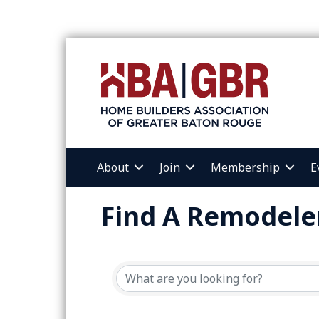
About
Join
Membership
E
Find A Remodele