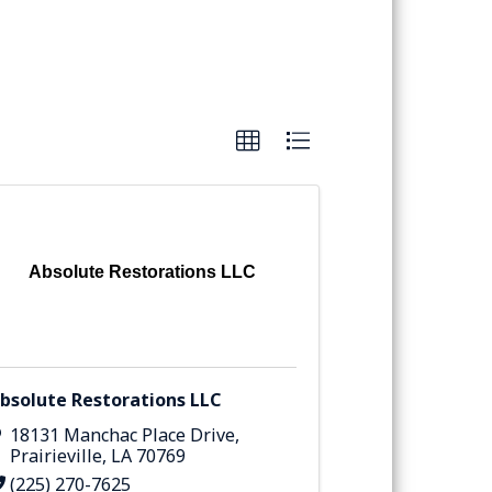
Absolute Restorations LLC
bsolute Restorations LLC
18131 Manchac Place Drive
,
Prairieville
,
LA
70769
(225) 270-7625