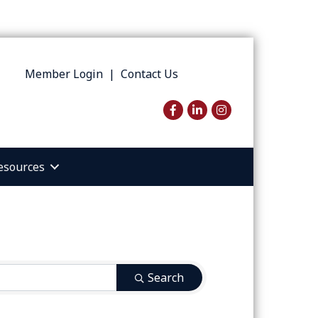
Member Login
|
Contact Us
Facebook
LinkedIn
Instagram
esources
Search