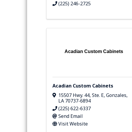
(225) 246-2725
Acadian Custom Cabinets
Acadian Custom Cabinets
15507 Hwy. 44, Ste. E
,
Gonzales
,
LA
70737-6894
(225) 622-6337
Send Email
Visit Website