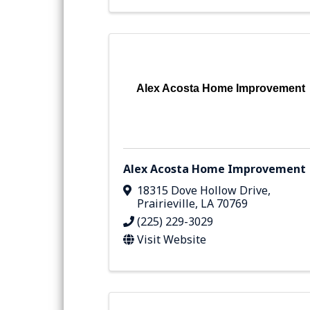
Alex Acosta Home Improvement
Alex Acosta Home Improvement
18315 Dove Hollow Drive
,
Prairieville
,
LA
70769
(225) 229-3029
Visit Website