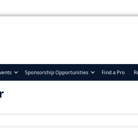
vents
Sponsorship Opportunities
Find a Pro
R
r