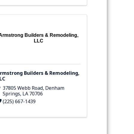
Armstrong Builders & Remodeling,
LLC
rmstrong Builders & Remodeling,
LC
37805 Webb Road
,
Denham
Springs
,
LA
70706
(225) 667-1439