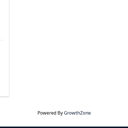
Powered By
GrowthZone