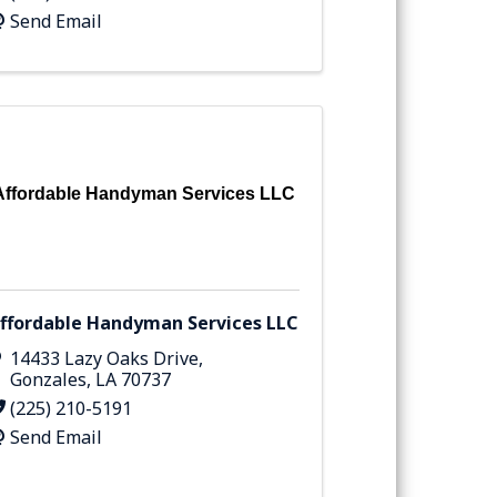
Send Email
Affordable Handyman Services LLC
ffordable Handyman Services LLC
14433 Lazy Oaks Drive
,
Gonzales
,
LA
70737
(225) 210-5191
Send Email