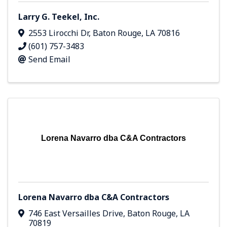
Larry G. Teekel, Inc.
2553 Lirocchi Dr
,
Baton Rouge
,
LA
70816
(601) 757-3483
Send Email
Lorena Navarro dba C&A Contractors
Lorena Navarro dba C&A Contractors
746 East Versailles Drive
,
Baton Rouge
,
LA
70819