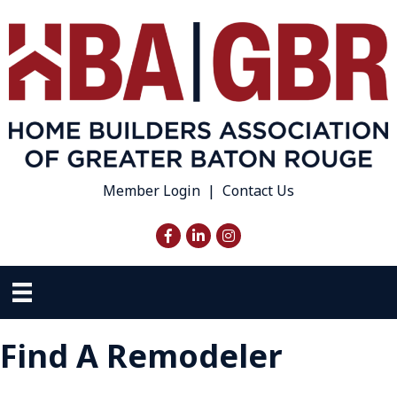
Member Login
|
Contact Us
Facebook
LinkedIn
Instagram
Find A Remodeler