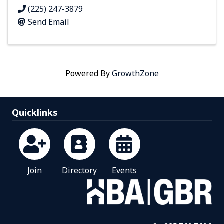
(225) 247-3879
Send Email
Powered By
GrowthZone
Quicklinks
Join
Directory
Events