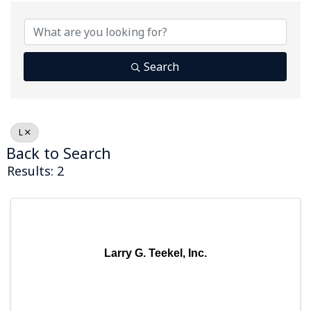
Search
L
Back to Search
Results: 2
Larry G. Teekel, Inc.