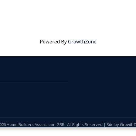
Powered By
GrowthZone
026
Home Builders Association GBR.
All Rights Reserved | Site by
Growth