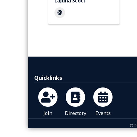
LaJuna Scott
Quicklinks
Join
Directory
Events
©
2