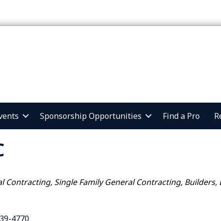
vents
Sponsorship Opportunities
Find a Pro
R
C
al Contracting
Single Family General Contracting
Builders,
39-4770