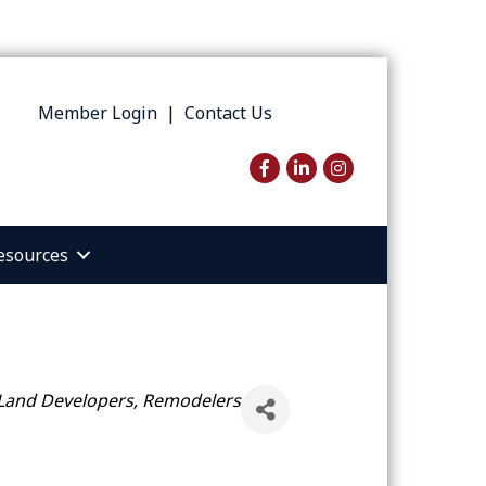
Member Login
|
Contact Us
Facebook
LinkedIn
Instagram
esources
 Land Developers, Remodelers