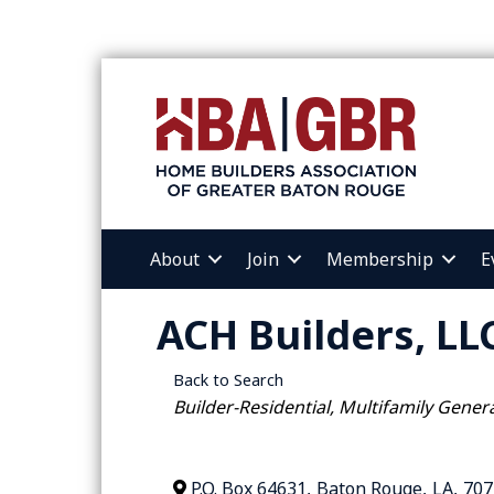
About
Join
Membership
E
ACH Builders, LL
Back to Search
Categories
Builder-Residential
Multifamily Gener
P.O. Box 64631
,
Baton Rouge
,
LA
,
707