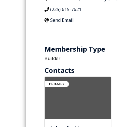
(225) 615-7621
Send Email
Membership Type
Builder
Contacts
PRIMARY