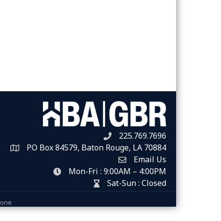
225.769.7696
Telephone icon
PO Box 84579, Baton Rouge, LA 70884
Map
Email Us
Envelope Icon
Mon-Fri : 9:00AM – 4:00PM
clock icon
Sat-Sun : Closed
hour glass icon
Zone