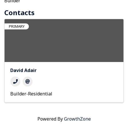
Builder
Contacts
PRIMARY
David Adair
Builder-Residential
Powered By
GrowthZone