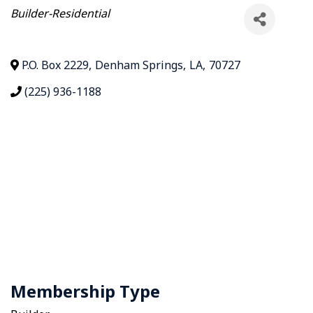
Categories
Builder-Residential
P.O. Box 2229
,
Denham Springs
,
LA
,
70727
(225) 936-1188
Membership Type