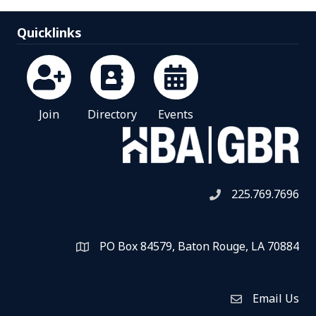
Quicklinks
Join
Directory
Events
225.769.7696
Telephone icon
PO Box 84579, Baton Rouge, LA 70884
Map
Email Us
Envelope Icon