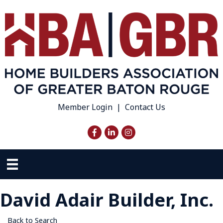
Member Login
|
Contact Us
Facebook
LinkedIn
Instagram
David Adair Builder, Inc.
Back to Search