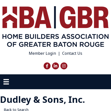
Member Login
|
Contact Us
Facebook
LinkedIn
Instagram
Dudley & Sons, Inc.
Back to Search