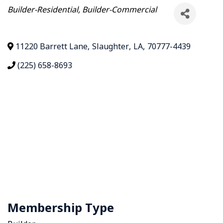
Categories
Builder-Residential
Builder-Commercial
11220 Barrett Lane
,
Slaughter
,
LA
,
70777-4439
(225) 658-8693
Membership Type