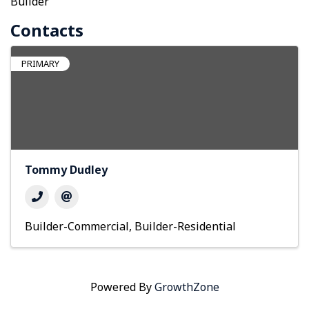
Builder
Contacts
PRIMARY
Tommy Dudley
Builder-Commercial
Builder-Residential
Powered By
GrowthZone