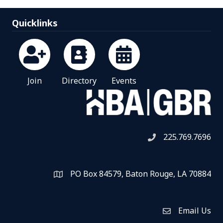
Quicklinks
Join
Directory
Events
225.769.7696
Telephone icon
PO Box 84579, Baton Rouge, LA 70884
Map
Email Us
Envelope Icon