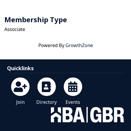
Membership Type
Associate
Powered By
GrowthZone
Quicklinks
Join
Directory
Events