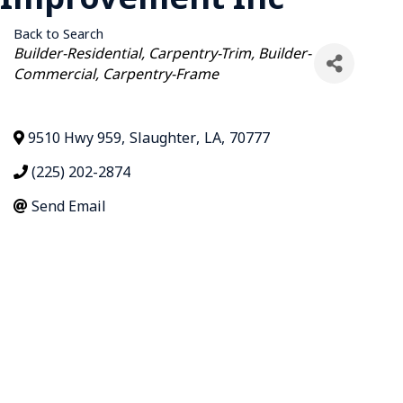
Back to Search
Categories
Builder-Residential
Carpentry-Trim
Builder-
Commercial
Carpentry-Frame
9510 Hwy 959
,
Slaughter
,
LA
,
70777
(225) 202-2874
Send Email