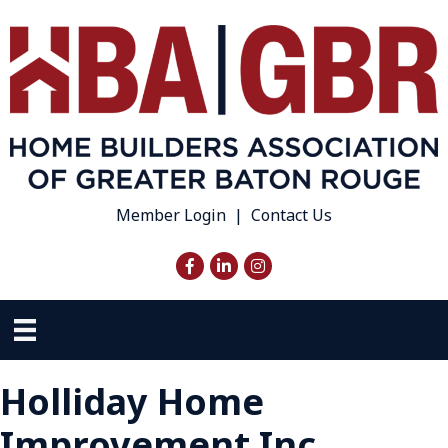
Member Login
|
Contact Us
Facebook
LinkedIn
Instagram
Holliday Home
Improvement Inc