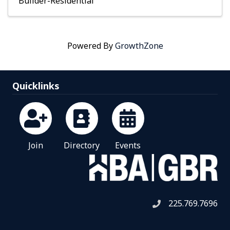
Builder-Residential
Powered By
GrowthZone
Quicklinks
Join
Directory
Events
225.769.7696
Telephone icon