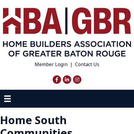
Member Login
|
Contact Us
Facebook
LinkedIn
Instagram
Home South
Communities