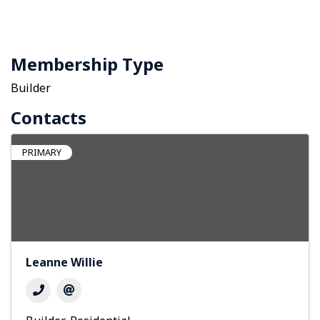
Membership Type
Builder
Contacts
PRIMARY
Leanne Willie