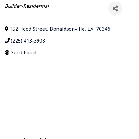
Categories
Builder-Residential
152 Hood Street
,
Donaldsonville
,
LA
,
70346
(225) 413-3903
Send Email