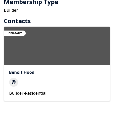
Membership Type
Builder
Contacts
PRIMARY
Benoit Hood
Builder-Residential