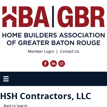
Member Login
|
Contact Us
Facebook
LinkedIn
Instagram
HSH Contractors, LLC
Back to Search