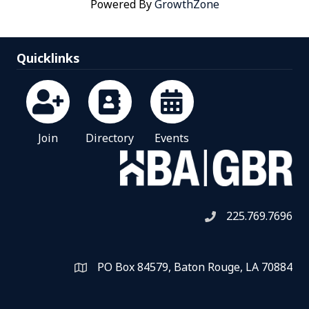
Powered By
GrowthZone
Quicklinks
Join
Directory
Events
225.769.7696
Telephone icon
PO Box 84579, Baton Rouge, LA 70884
Map