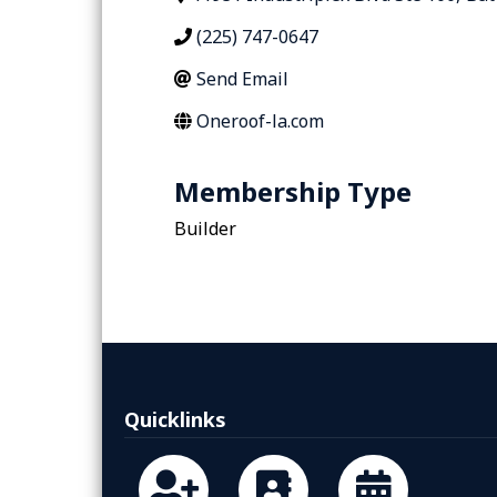
(225) 747-0647
Send Email
Oneroof-la.com
Membership Type
Builder
Quicklinks