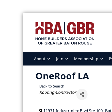
About
Join
Membership
E
OneRoof LA
Back to Search
Categories
Roofing-Contractor
11931 Industriplex Blvd Ste 100
,
Bat