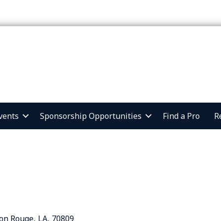
vents
Sponsorship Opportunities
Find a Pro
R
on Rouge
,
LA
,
70809