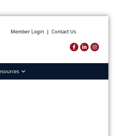
Member Login
|
Contact Us
Facebook
LinkedIn
Instagram
esources