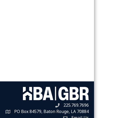
225.769.7696
Telephone icon
PO Box 84579, Baton Rouge, LA 70884
Map
Email Us