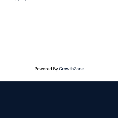
Powered By
GrowthZone