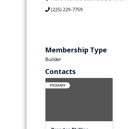
(225) 229-7759
Membership Type
Builder
Contacts
PRIMARY