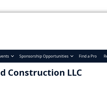
vents
Sponsorship Opportunities
Find a Pro
R
ld Construction LLC