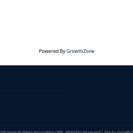
Powered By
GrowthZone
026
Home Builders Association GBR.
All Rights Reserved | Site by
Growth