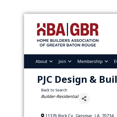
About
Join
Membership
E
PJC Design & Bui
Back to Search
Categories
Builder-Residential
11376 Rock Cv.
,
Geismar
,
LA
,
70734