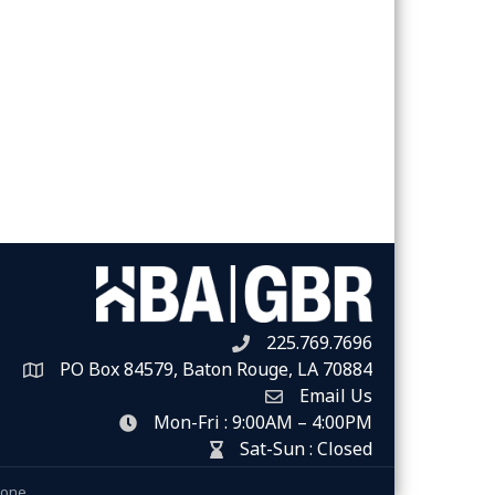
225.769.7696
Telephone icon
PO Box 84579, Baton Rouge, LA 70884
Map
Email Us
Envelope Icon
Mon-Fri : 9:00AM – 4:00PM
clock icon
Sat-Sun : Closed
hour glass icon
Zone