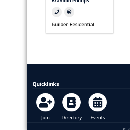
Brandon Phillips
Builder-Residential
Quicklinks
Join
Directory
Events
©
2