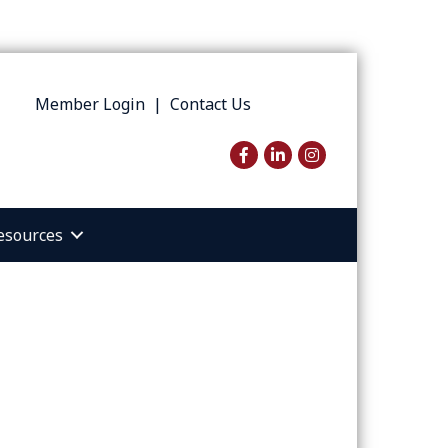
Member Login
|
Contact Us
Facebook
LinkedIn
Instagram
esources