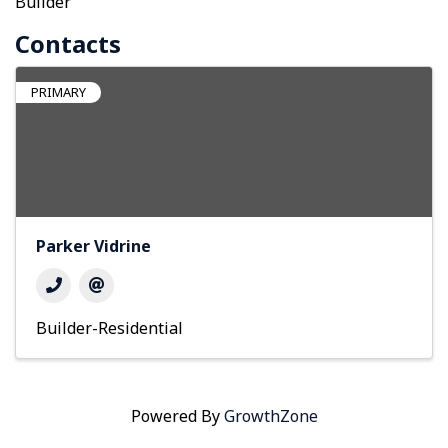
Builder
Contacts
PRIMARY
Parker Vidrine
Builder-Residential
Powered By
GrowthZone