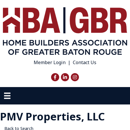
Member Login
|
Contact Us
Facebook
LinkedIn
Instagram
PMV Properties, LLC
Back to Search