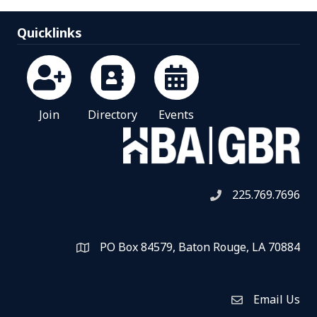
Quicklinks
Join
Directory
Events
225.769.7696
Telephone icon
PO Box 84579, Baton Rouge, LA 70884
Map
Email Us
Envelope Icon