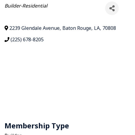
Categories
Builder-Residential
2239 Glendale Avenue
,
Baton Rouge
,
LA
,
70808
(225) 678-8205
Membership Type