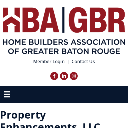
Member Login
|
Contact Us
Facebook
LinkedIn
Instagram
Property
Enhancements, LLC