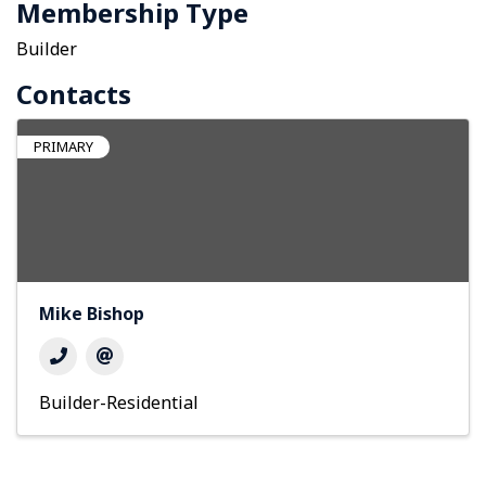
Membership Type
Builder
Contacts
PRIMARY
Mike Bishop
Builder-Residential