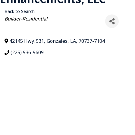
Back to Search
Categories
Builder-Residential
42145 Hwy. 931
,
Gonzales
,
LA
,
70737-7104
(225) 936-9609