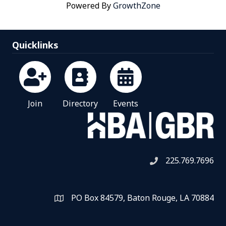
Powered By
GrowthZone
Quicklinks
Join
Directory
Events
225.769.7696
Telephone icon
PO Box 84579, Baton Rouge, LA 70884
Map