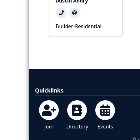
Dustin Andry
Builder-Residential
Quicklinks
Join
Directory
Events
©
2