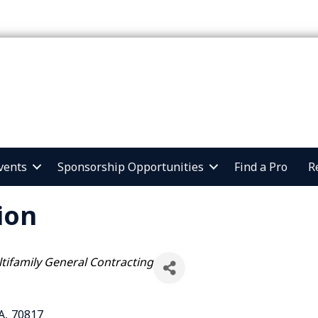
vents
Sponsorship Opportunities
Find a Pro
R
ion
tifamily General Contracting
A
,
70817