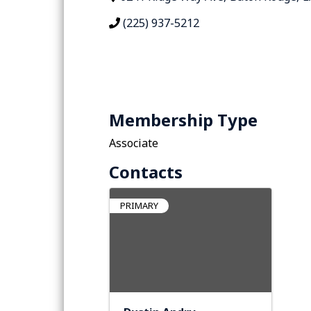
(225) 937-5212
Membership Type
Associate
Contacts
PRIMARY