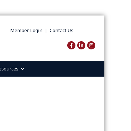
Member Login
|
Contact Us
Facebook
LinkedIn
Instagram
esources