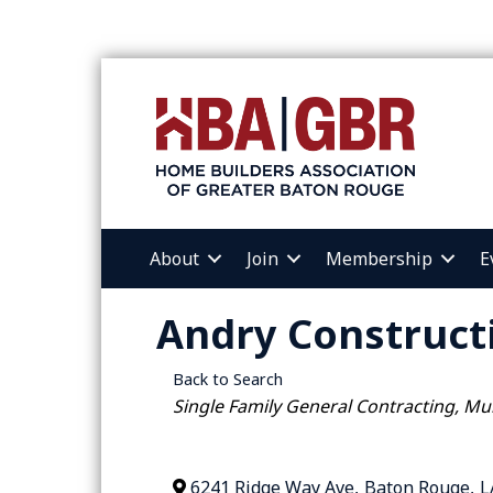
About
Join
Membership
E
Andry Construct
Back to Search
Categories
Single Family General Contracting
Mul
6241 Ridge Way Ave
,
Baton Rouge
,
L