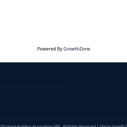
Powered By
GrowthZone
026
Home Builders Association GBR.
All Rights Reserved | Site by
Growth