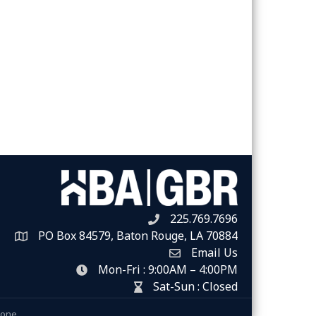
225.769.7696
Telephone icon
PO Box 84579, Baton Rouge, LA 70884
Map
Email Us
Envelope Icon
Mon-Fri : 9:00AM – 4:00PM
clock icon
Sat-Sun : Closed
hour glass icon
Zone