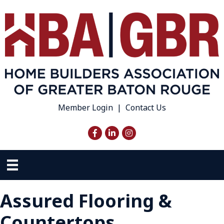
Member Login
|
Contact Us
Facebook
LinkedIn
Instagram
Assured Flooring &
Countertops