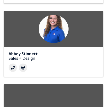
Abbey Stinnett
Sales + Design