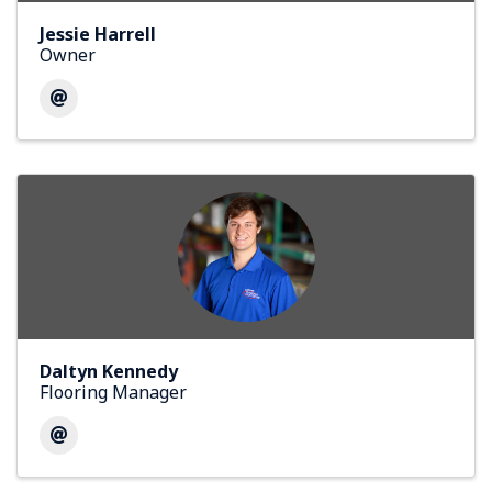
Jessie Harrell
Owner
Daltyn Kennedy
Flooring Manager