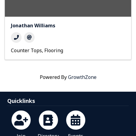
Jonathan Williams
Counter Tops
Flooring
Powered By
GrowthZone
Quicklinks