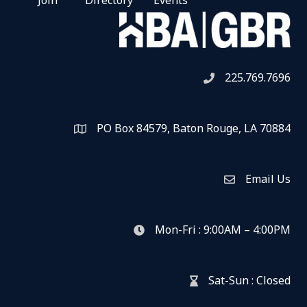
Join
Directory
Events
225.769.7696
Telephone icon
PO Box 84579, Baton Rouge, LA 70884
Map
Email Us
Envelope Icon
Mon-Fri : 9:00AM – 4:00PM
clock icon
Sat-Sun : Closed
hour glass icon