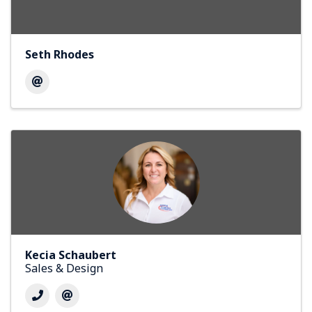
Seth Rhodes
Kecia Schaubert
Sales & Design