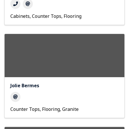
Cabinets
Counter Tops
Flooring
Jolie Bermes
Counter Tops
Flooring
Granite