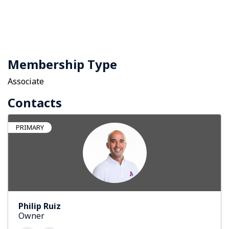
Membership Type
Associate
Contacts
PRIMARY
Philip Ruiz
Owner