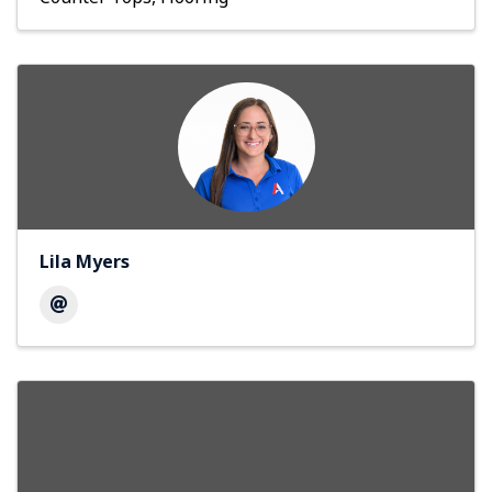
Lila Myers