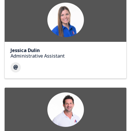
Jessica Dulin
Administrative Assistant