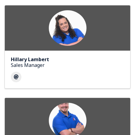
Hillary Lambert
Sales Manager