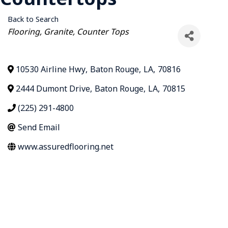
Back to Search
Categories
Flooring
Granite
Counter Tops
10530 Airline Hwy
,
Baton Rouge
,
LA
,
70816
2444 Dumont Drive
,
Baton Rouge
,
LA
,
70815
(225) 291-4800
Send Email
www.assuredflooring.net