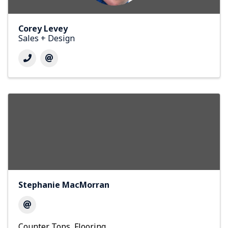
Corey Levey
Sales + Design
Stephanie MacMorran
Counter Tops
Flooring