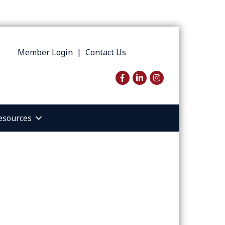
Member Login
|
Contact Us
Facebook
LinkedIn
Instagram
esources