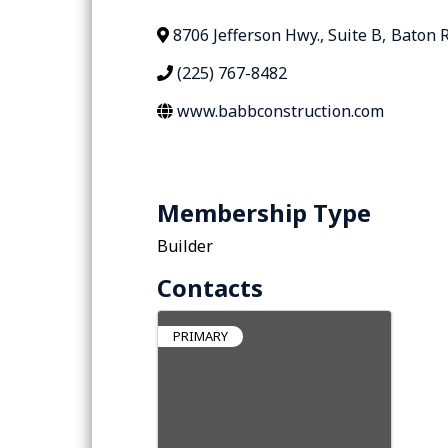
8706 Jefferson Hwy., Suite B
,
Baton 
(225) 767-8482
www.babbconstruction.com
Membership Type
Builder
Contacts
PRIMARY