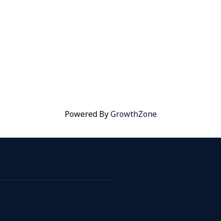
Powered By
GrowthZone