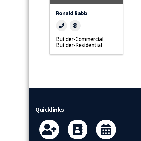
Ronald Babb
Builder-Commercial
Builder-Residential
Quicklinks