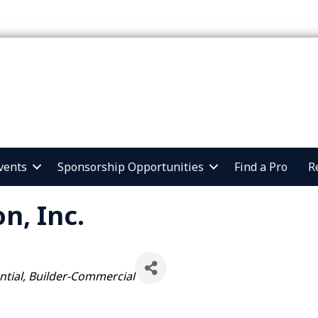
vents
Sponsorship Opportunities
Find a Pro
R
n, Inc.
ntial
Builder-Commercial