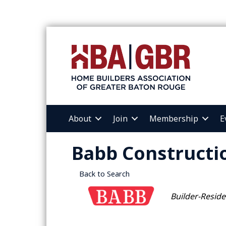
About
Join
Membership
E
Babb Constructio
Back to Search
Categories
Builder-Reside