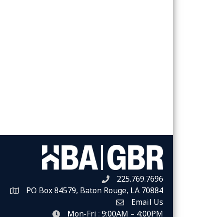
225.769.7696
Telephone icon
PO Box 84579, Baton Rouge, LA 70884
Map
Email Us
Envelope Icon
Mon-Fri : 9:00AM – 4:00PM
clock icon