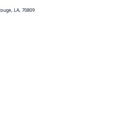
Rouge
,
LA
,
70809