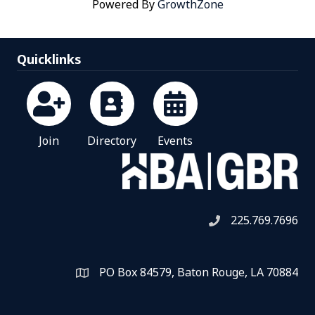
Powered By
GrowthZone
Quicklinks
Join
Directory
Events
225.769.7696
Telephone icon
PO Box 84579, Baton Rouge, LA 70884
Map