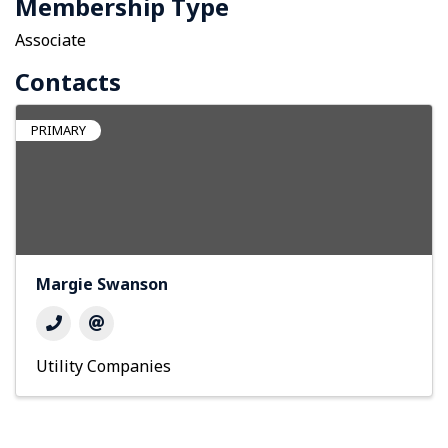
Membership Type
Associate
Contacts
PRIMARY
Margie Swanson
Utility Companies