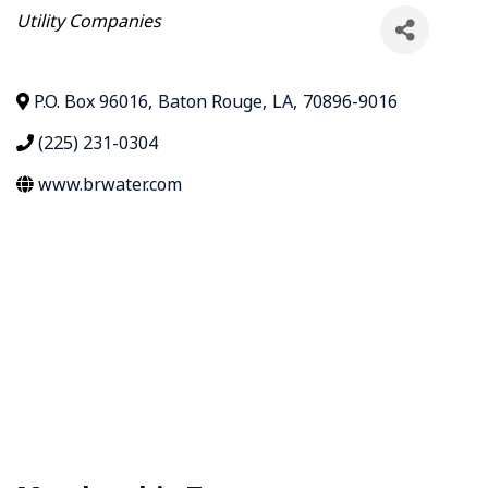
Categories
Utility Companies
P.O. Box 96016
,
Baton Rouge
,
LA
,
70896-9016
(225) 231-0304
www.brwater.com