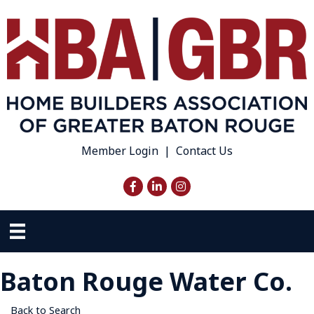
Member Login
|
Contact Us
Facebook
LinkedIn
Instagram
Baton Rouge Water Co.
Back to Search