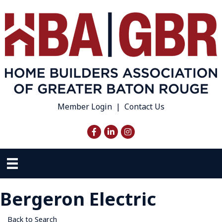
Member Login
|
Contact Us
Facebook
LinkedIn
Instagram
Bergeron Electric
Back to Search