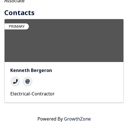
Associate
Contacts
PRIMARY
Kenneth Bergeron
Electrical-Contractor
Powered By
GrowthZone