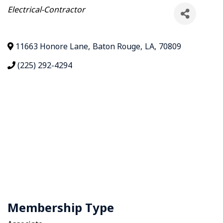
Categories
Electrical-Contractor
11663 Honore Lane
,
Baton Rouge
,
LA
,
70809
(225) 292-4294
Membership Type