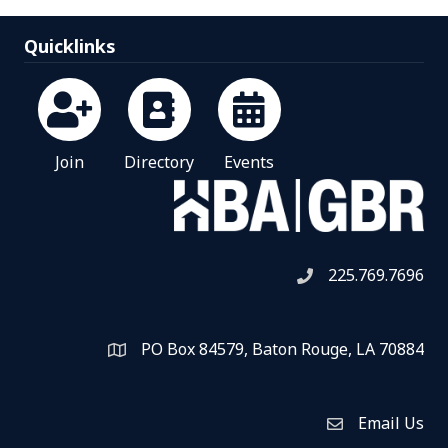
Quicklinks
Join
Directory
Events
225.769.7696
Telephone icon
PO Box 84579, Baton Rouge, LA 70884
Map
Email Us
Envelope Icon