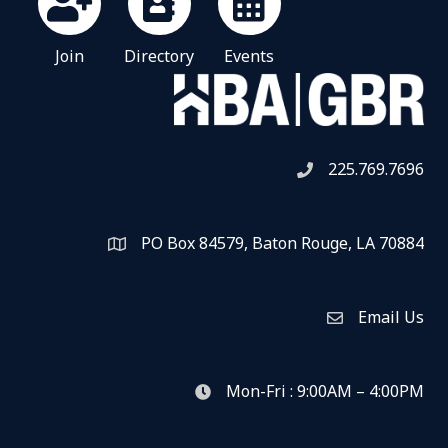
Join
Directory
Events
225.769.7696
Telephone icon
PO Box 84579, Baton Rouge, LA 70884
Map
Email Us
Envelope Icon
Mon-Fri : 9:00AM – 4:00PM
clock icon