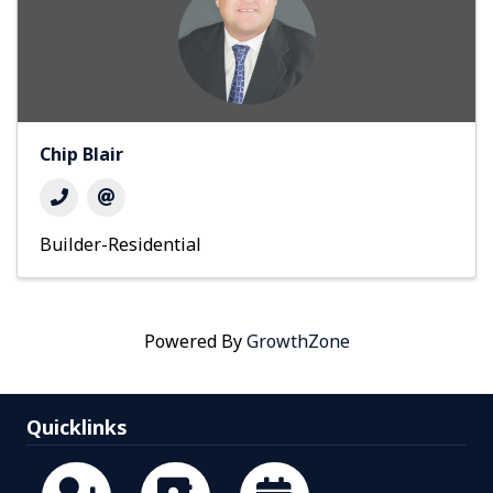
Chip Blair
Builder-Residential
Powered By
GrowthZone
Quicklinks