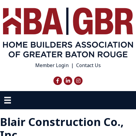
Member Login
|
Contact Us
Facebook
LinkedIn
Instagram
Blair Construction Co.,
Inc.