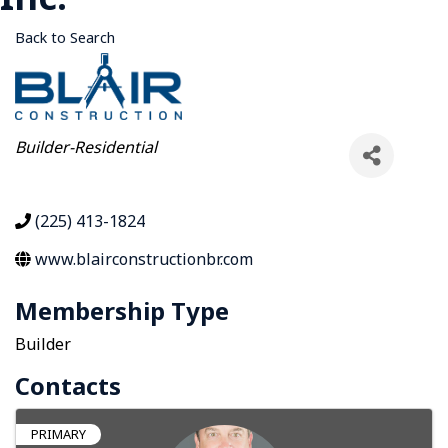
Back to Search
Categories
Builder-Residential
(225) 413-1824
www.blairconstructionbr.com
Membership Type
Builder
Contacts
PRIMARY