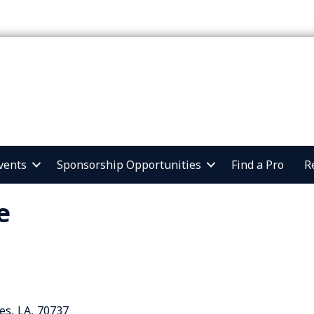
vents
Sponsorship Opportunities
Find a Pro
R
e
es
,
LA
,
70737