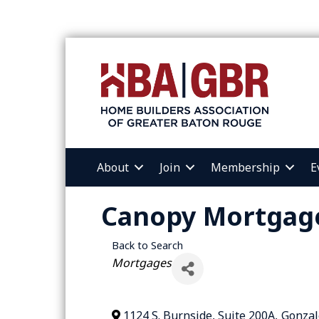
About
Join
Membership
E
Canopy Mortgag
Back to Search
Categories
Mortgages
1124 S. Burnside, Suite 200A
,
Gonzal