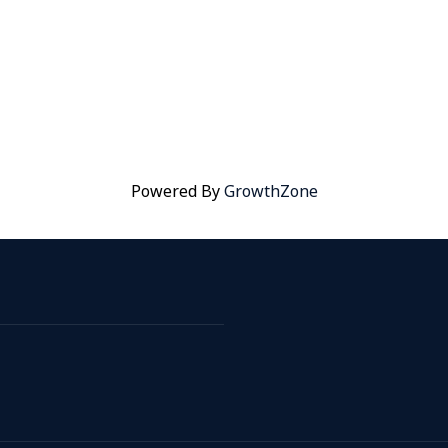
Powered By
GrowthZone