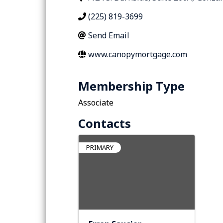
(225) 819-3699
Send Email
www.canopymortgage.com
Membership Type
Associate
Contacts
PRIMARY