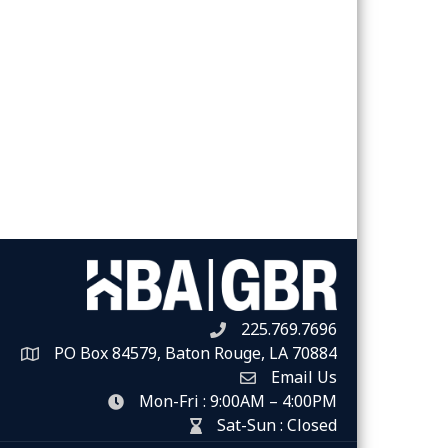
225.769.7696
Telephone icon
PO Box 84579, Baton Rouge, LA 70884
Map
Email Us
Envelope Icon
Mon-Fri : 9:00AM – 4:00PM
clock icon
Sat-Sun : Closed
hour glass icon