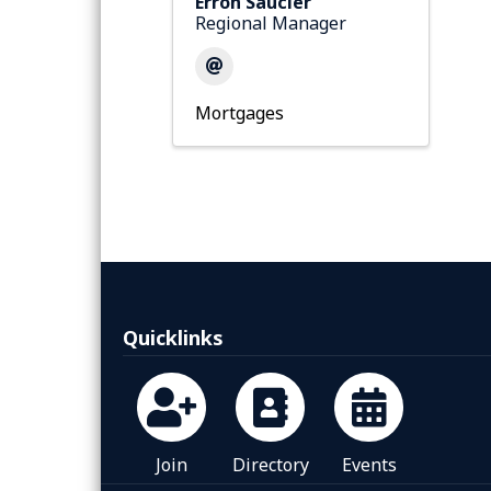
Erron Saucier
Regional Manager
Mortgages
Quicklinks
Join
Directory
Events