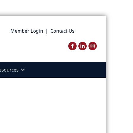
Member Login
|
Contact Us
Facebook
LinkedIn
Instagram
esources