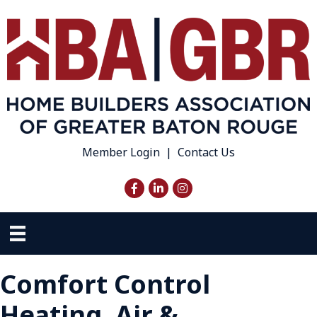
Member Login
|
Contact Us
Facebook
LinkedIn
Instagram
Comfort Control
Heating, Air &