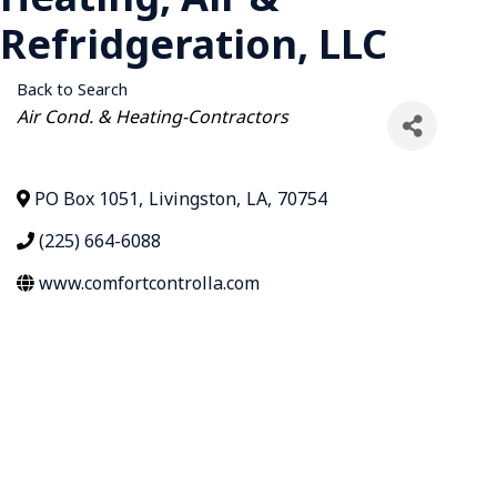
Refridgeration, LLC
Back to Search
Categories
Air Cond. & Heating-Contractors
PO Box 1051
,
Livingston
,
LA
,
70754
(225) 664-6088
www.comfortcontrolla.com