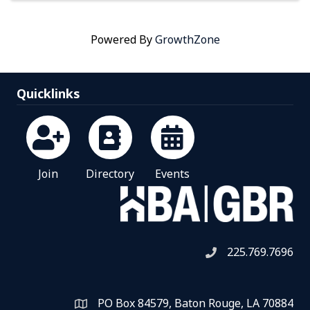
Powered By
GrowthZone
Quicklinks
Join
Directory
Events
225.769.7696
Telephone icon
PO Box 84579, Baton Rouge, LA 70884
Map