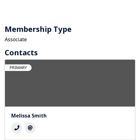
Membership Type
Associate
Contacts
PRIMARY
Melissa Smith