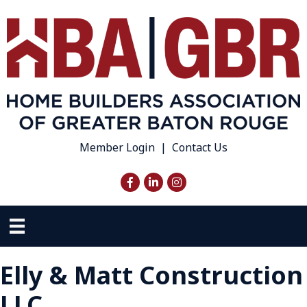
Member Login
|
Contact Us
Facebook
LinkedIn
Instagram
Elly & Matt Construction
LLC