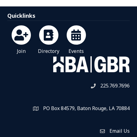
Quicklinks
Join
Directory
Events
225.769.7696
Telephone icon
PO Box 84579, Baton Rouge, LA 70884
Map
Email Us
Envelope Icon