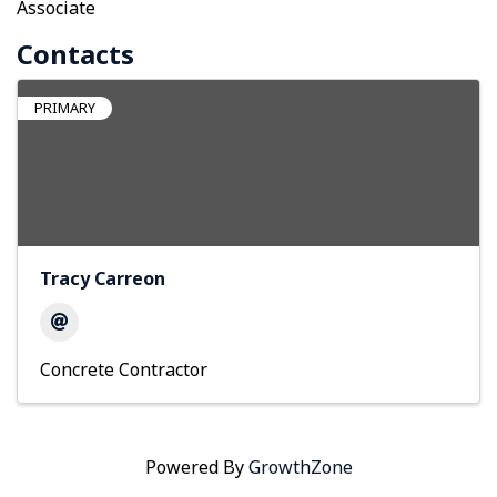
Associate
Contacts
PRIMARY
Tracy Carreon
Concrete Contractor
Powered By
GrowthZone