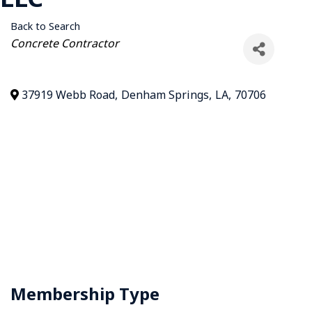
Back to Search
Categories
Concrete Contractor
37919 Webb Road
,
Denham Springs
,
LA
,
70706
Membership Type