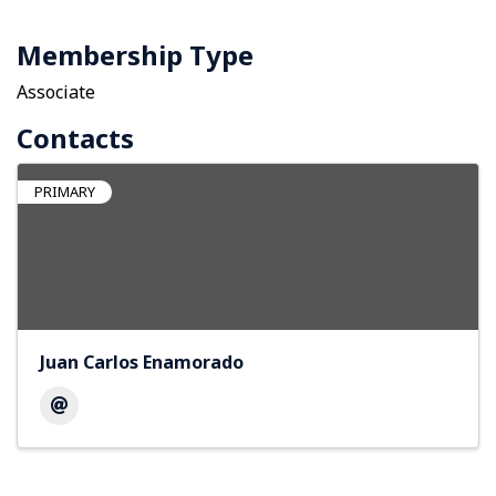
Membership Type
Associate
Contacts
PRIMARY
Juan Carlos Enamorado