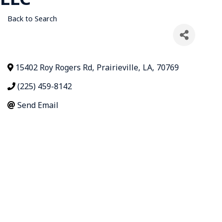
Back to Search
15402 Roy Rogers Rd
,
Prairieville
,
LA
,
70769
(225) 459-8142
Send Email