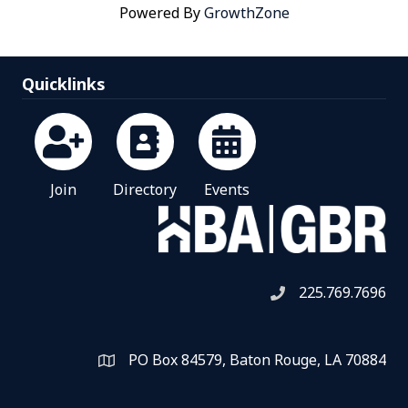
Powered By
GrowthZone
Quicklinks
Join
Directory
Events
225.769.7696
Telephone icon
PO Box 84579, Baton Rouge, LA 70884
Map