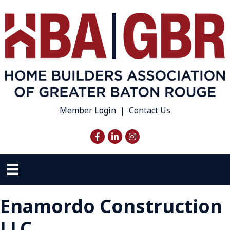
Member Login
|
Contact Us
Facebook
LinkedIn
Instagram
Enamordo Construction
LLC