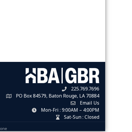
225.769.7696
Telephone icon
PO Box 84579, Baton Rouge, LA 70884
Map
Email Us
Envelope Icon
Mon-Fri : 9:00AM – 4:00PM
clock icon
Sat-Sun : Closed
hour glass icon
Zone