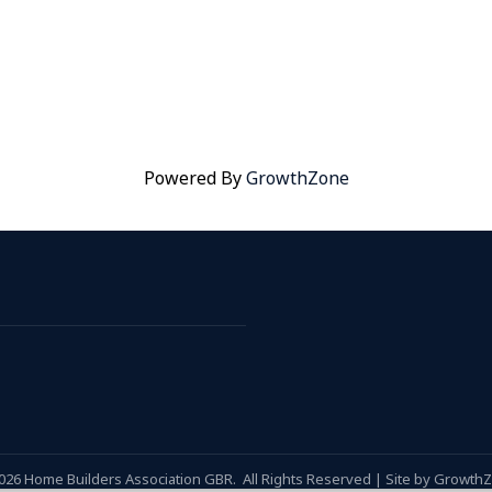
Powered By
GrowthZone
026
Home Builders Association GBR.
All Rights Reserved | Site by
Growth