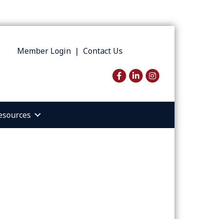
Member Login
|
Contact Us
Facebook
LinkedIn
Instagram
esources