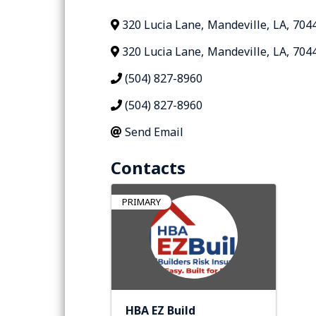
320 Lucia Lane
,
Mandeville
,
LA
,
704
320 Lucia Lane
,
Mandeville
,
LA
,
704
(504) 827-8960
(504) 827-8960
Send Email
Contacts
PRIMARY
HBA EZ Build