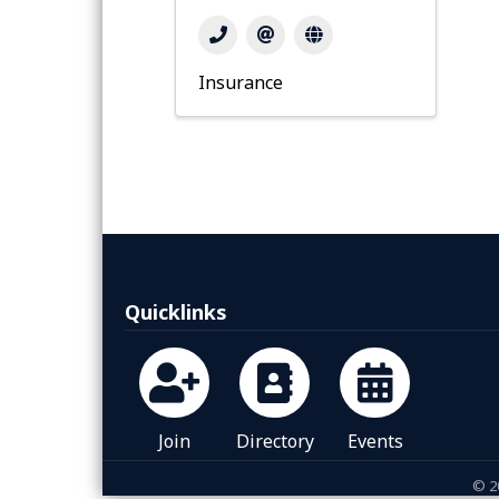
Insurance
Quicklinks
Join
Directory
Events
©
2