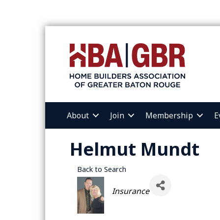
About
Join
Membership
E
Helmut Mundt
Back to Search
Categories
Insurance