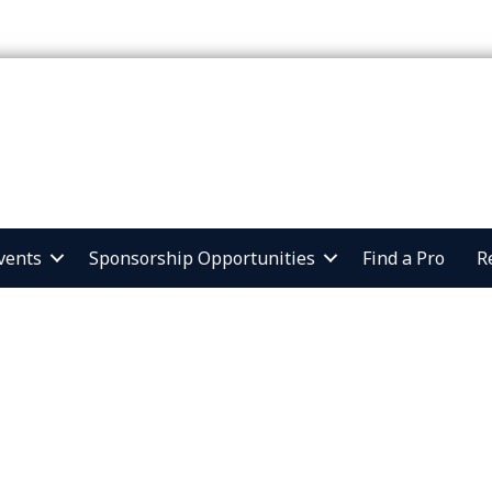
vents
Sponsorship Opportunities
Find a Pro
R