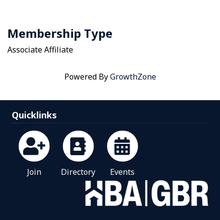
Membership Type
Associate Affiliate
Powered By
GrowthZone
Quicklinks
Join
Directory
Events