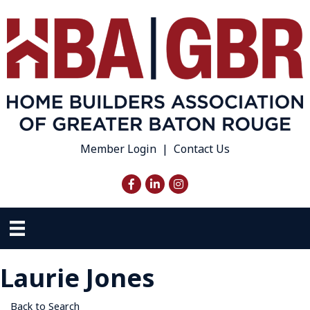
Member Login
|
Contact Us
Facebook
LinkedIn
Instagram
Laurie Jones
Back to Search