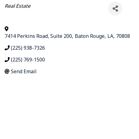
Categories
Real Estate
7414 Perkins Road, Suite 200
,
Baton Rouge
,
LA
,
70808
(225) 938-7326
(225) 769-1500
Send Email