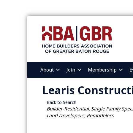
About
Join
Membership
E
Learis Construct
Back to Search
Categories
Builder-Residential
Single Family Spec
Land Developers, Remodelers