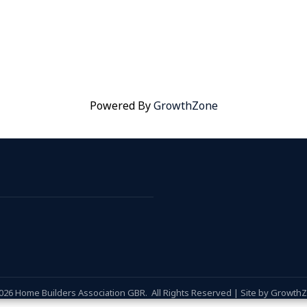
Powered By
GrowthZone
026
Home Builders Association GBR.
All Rights Reserved | Site by
Growth