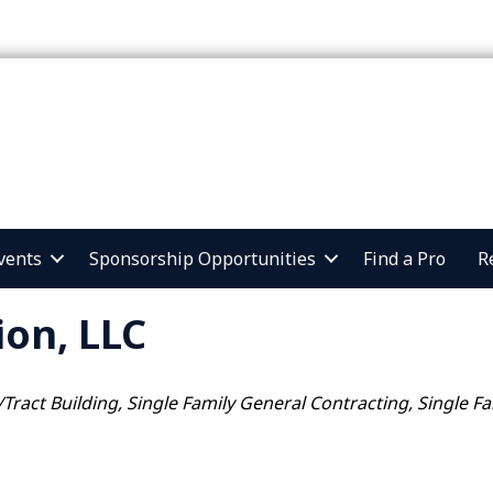
vents
Sponsorship Opportunities
Find a Pro
R
ion, LLC
/Tract Building
Single Family General Contracting
Single F