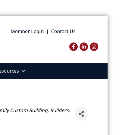
Member Login
|
Contact Us
Facebook
LinkedIn
Instagram
esources
amily Custom Building
Builders,