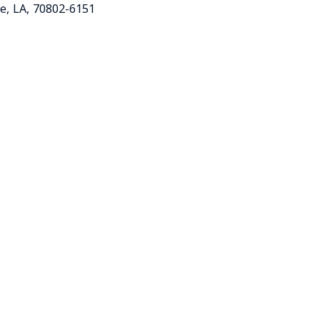
ge
,
LA
,
70802-6151