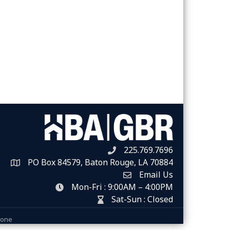
225.769.7696
Telephone icon
PO Box 84579, Baton Rouge, LA 70884
Map
Email Us
Envelope Icon
Mon-Fri : 9:00AM – 4:00PM
clock icon
Sat-Sun : Closed
hour glass icon
Zone