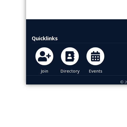
Quicklinks
Join
Directory
Events
©
2