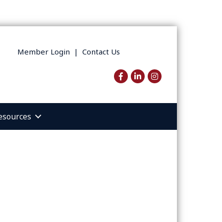
Member Login
|
Contact Us
Facebook
LinkedIn
Instagram
esources