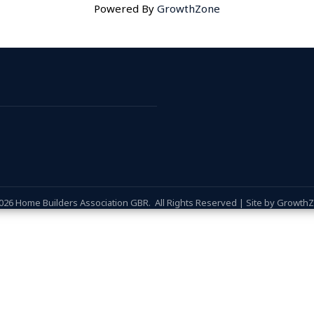
Powered By
GrowthZone
026
Home Builders Association GBR.
All Rights Reserved | Site by
Growth