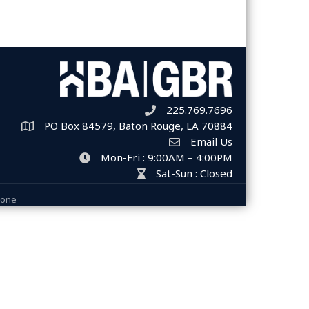
225.769.7696
Telephone icon
PO Box 84579, Baton Rouge, LA 70884
Map
Email Us
Envelope Icon
Mon-Fri : 9:00AM – 4:00PM
clock icon
Sat-Sun : Closed
hour glass icon
Zone