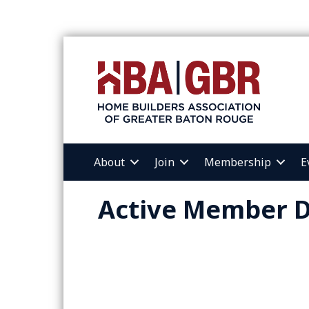
About
Join
Membership
E
Active Member D