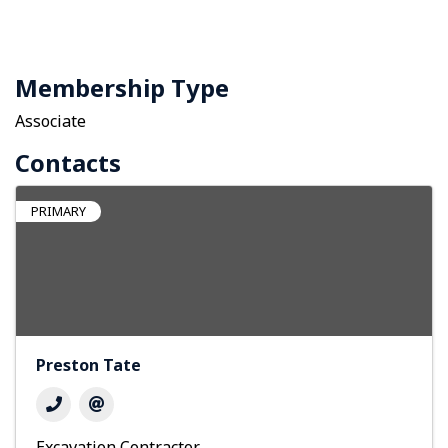
Membership Type
Associate
Contacts
PRIMARY
Preston Tate
Excavation Contractor