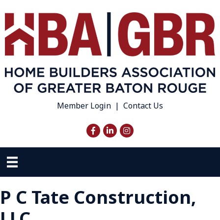
Member Login
|
Contact Us
Facebook
LinkedIn
Instagram
P C Tate Construction,
LLC