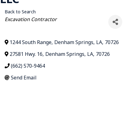
Back to Search
Categories
Excavation Contractor
1244 South Range
,
Denham Springs
,
LA
,
70726
27581 Hwy. 16
,
Denham Springs
,
LA
,
70726
(662) 570-9464
Send Email