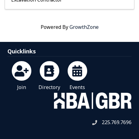
Powered By
GrowthZone
Quicklinks
Join
Directory
Events
225.769.7696
Telephone icon