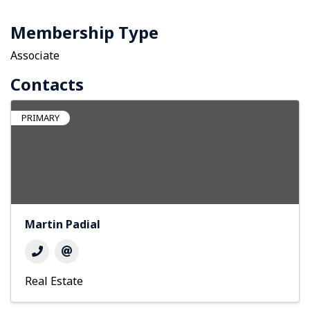
Membership Type
Associate
Contacts
PRIMARY
Martin Padial
Real Estate