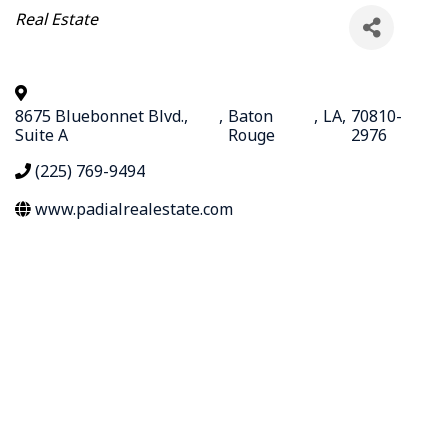
Categories
Real Estate
8675 Bluebonnet Blvd.,
,
Baton
,
LA
,
70810-
Suite A
Rouge
2976
(225) 769-9494
www.padialrealestate.com