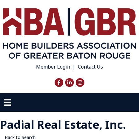
Member Login
|
Contact Us
Facebook
LinkedIn
Instagram
Padial Real Estate, Inc.
Back to Search