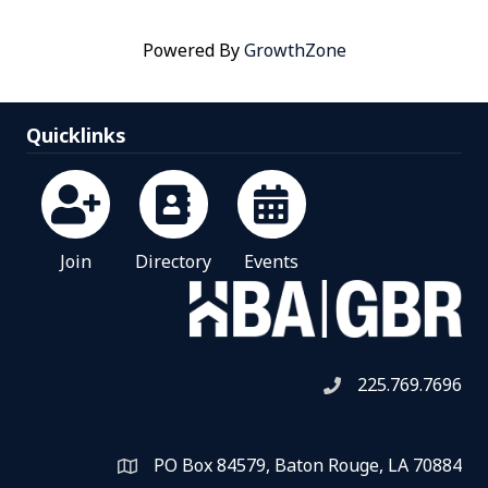
Powered By
GrowthZone
Quicklinks
Join
Directory
Events
225.769.7696
Telephone icon
PO Box 84579, Baton Rouge, LA 70884
Map