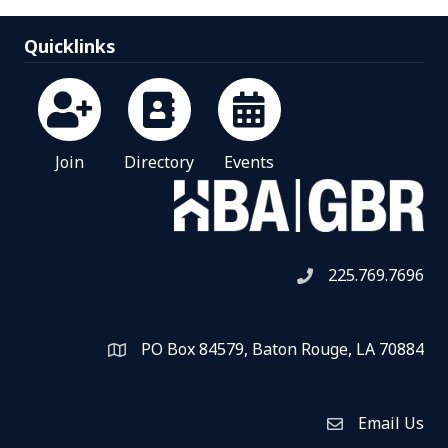
Quicklinks
Join
Directory
Events
225.769.7696
Telephone icon
PO Box 84579, Baton Rouge, LA 70884
Map
Email Us
Envelope Icon