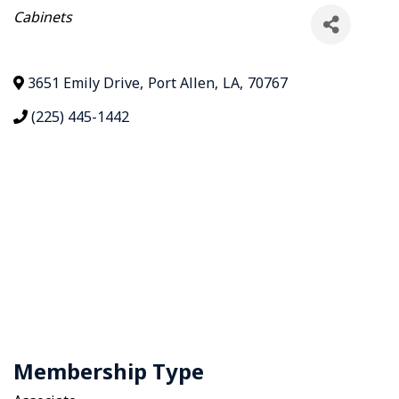
Categories
Cabinets
3651 Emily Drive
,
Port Allen
,
LA
,
70767
(225) 445-1442
Membership Type