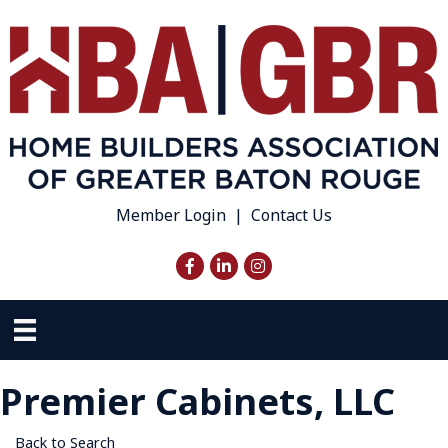
Member Login
|
Contact Us
Facebook
LinkedIn
Instagram
Premier Cabinets, LLC
Back to Search