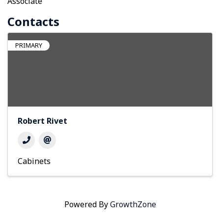
Associate
Contacts
PRIMARY
Robert Rivet
Cabinets
Powered By
GrowthZone