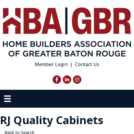
Member Login
|
Contact Us
Facebook
LinkedIn
Instagram
RJ Quality Cabinets
Back to Search