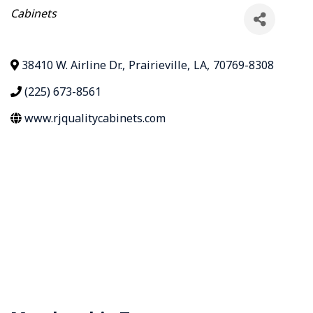
Categories
Cabinets
38410 W. Airline Dr.
,
Prairieville
,
LA
,
70769-8308
(225) 673-8561
www.rjqualitycabinets.com