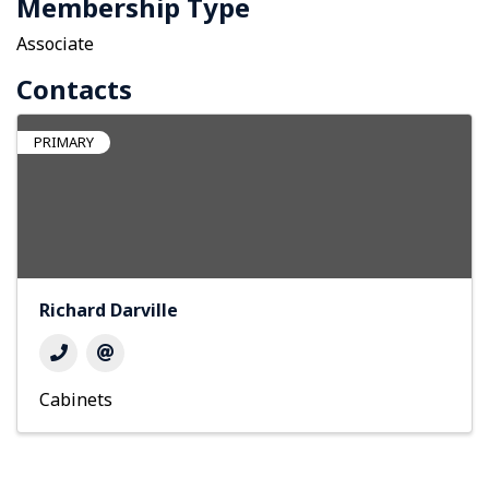
Membership Type
Associate
Contacts
PRIMARY
Richard Darville
Cabinets