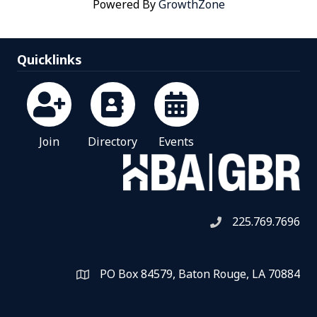
Powered By
GrowthZone
Quicklinks
Join
Directory
Events
225.769.7696
Telephone icon
PO Box 84579, Baton Rouge, LA 70884
Map