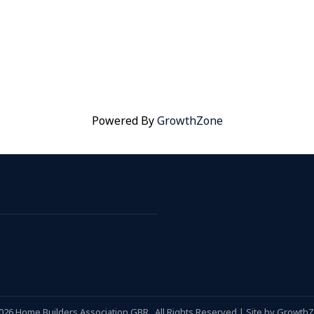
Powered By
GrowthZone
026
Home Builders Association GBR.
All Rights Reserved | Site by
Growth