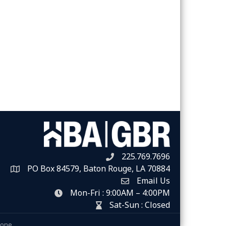
225.769.7696
Telephone icon
PO Box 84579, Baton Rouge, LA 70884
Map
Email Us
Envelope Icon
Mon-Fri : 9:00AM – 4:00PM
clock icon
Sat-Sun : Closed
hour glass icon
Zone