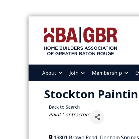
About
Join
Membership
E
Stockton Painti
Back to Search
Categories
Paint Contractors
13801 Brown Road
,
Denham Springs