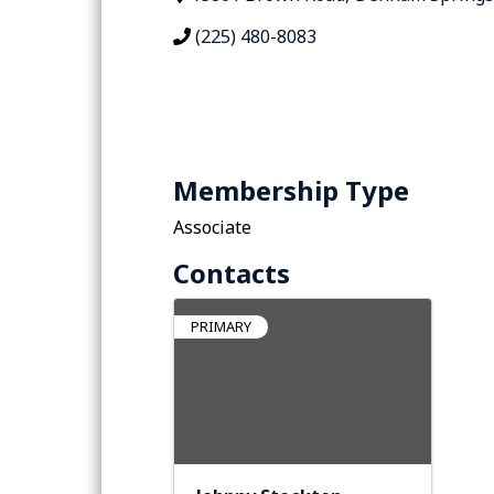
(225) 480-8083
Membership Type
Associate
Contacts
PRIMARY