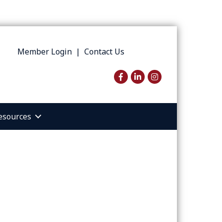
Member Login
|
Contact Us
Facebook
LinkedIn
Instagram
esources