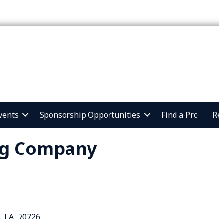
vents
Sponsorship Opportunities
Find a Pro
R
ng Company
,
LA
,
70726