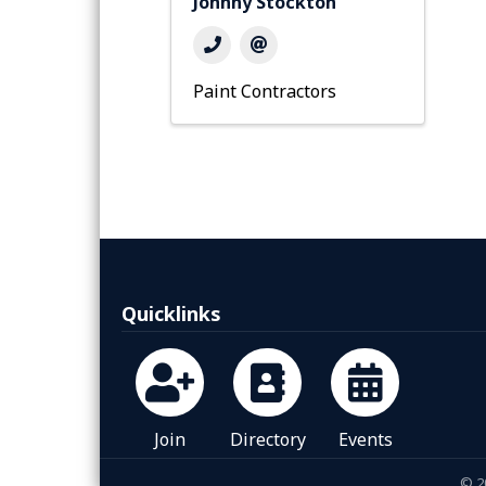
Johnny Stockton
Paint Contractors
Quicklinks
Join
Directory
Events
©
2