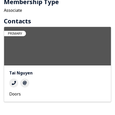
Membership Type
Associate
Contacts
PRIMARY
Tai Nguyen
Doors