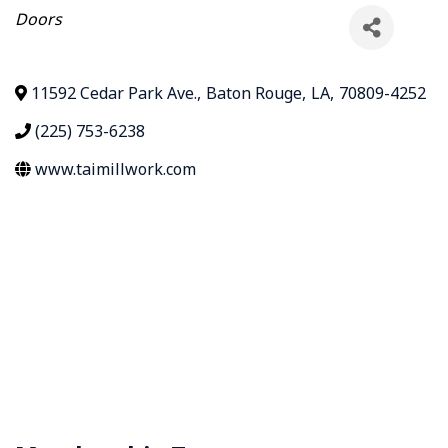
Categories
Doors
11592 Cedar Park Ave.
,
Baton Rouge
,
LA
,
70809-4252
(225) 753-6238
www.taimillwork.com