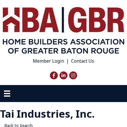
Member Login
|
Contact Us
Facebook
LinkedIn
Instagram
Tai Industries, Inc.
Back to Search