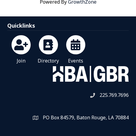
Powered By
GrowthZone
Quicklinks
Join
Directory
Events
225.769.7696
Telephone icon
PO Box 84579, Baton Rouge, LA 70884
Map