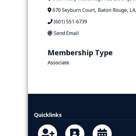
670 Seyburn Court
,
Baton Rouge
,
LA
(601) 551-6739
Send Email
Membership Type
Associate
Quicklinks