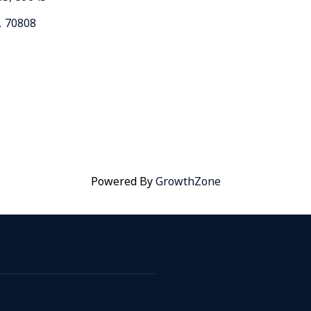
,
70808
Powered By
GrowthZone