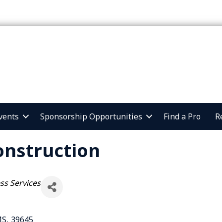
vents
Sponsorship Opportunities
Find a Pro
R
onstruction
ss Services
MS
,
39645