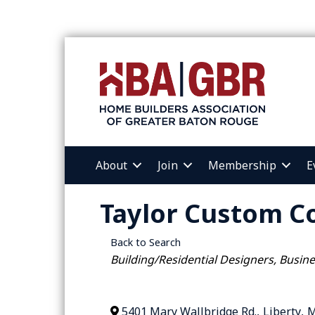
About
Join
Membership
E
Taylor Custom C
Back to Search
Categories
Building/Residential Designers
Busine
5401 Mary Wallbridge Rd.
,
Liberty
,