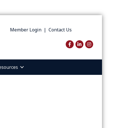
Member Login
|
Contact Us
Facebook
LinkedIn
Instagram
esources