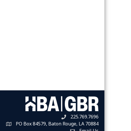
225.769.7696
Telephone icon
PO Box 84579, Baton Rouge, LA 70884
Map
Email Us