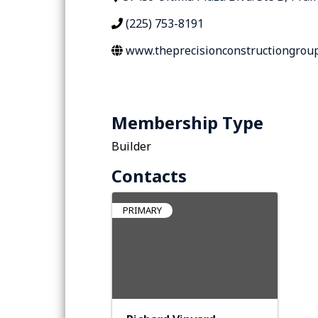
(225) 753-8191
www.theprecisionconstructiongrou
Membership Type
Builder
Contacts
PRIMARY