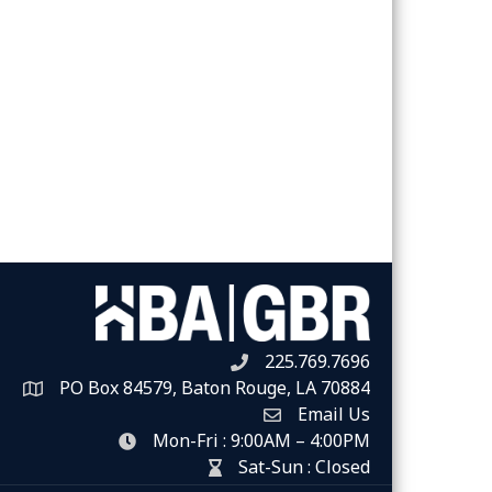
225.769.7696
Telephone icon
PO Box 84579, Baton Rouge, LA 70884
Map
Email Us
Envelope Icon
Mon-Fri : 9:00AM – 4:00PM
clock icon
Sat-Sun : Closed
hour glass icon