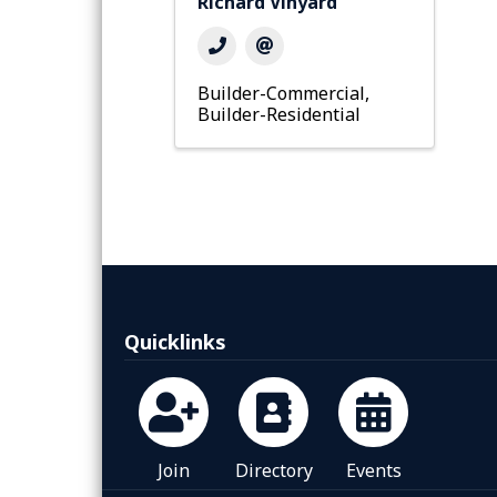
Richard Vinyard
Builder-Commercial
Builder-Residential
Quicklinks
Join
Directory
Events