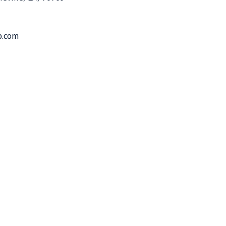
p.com