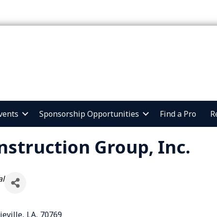
vents
Sponsorship Opportunities
Find a Pro
R
nstruction Group, Inc.
al
ieville
,
LA
,
70769