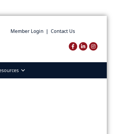
Member Login
|
Contact Us
Facebook
LinkedIn
Instagram
esources