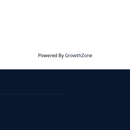
Powered By
GrowthZone