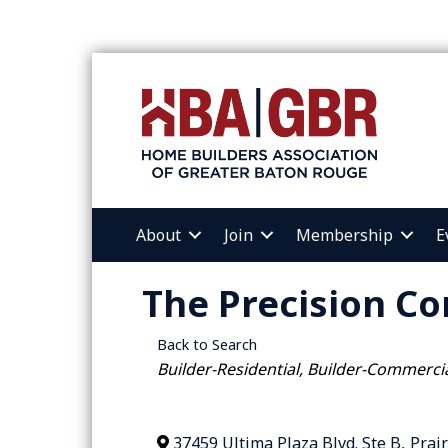
About
Join
Membership
E
The Precision Co
Back to Search
Categories
Builder-Residential
Builder-Commerci
37459 Ultima Plaza Blvd. Ste B
,
Prair