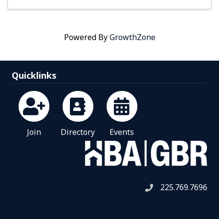
Powered By
GrowthZone
Quicklinks
Join
Directory
Events
225.769.7696
Telephone icon