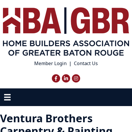
Member Login
|
Contact Us
Facebook
LinkedIn
Instagram
Ventura Brothers
Carpentry & Painting