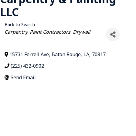
LLC
Back to Search
Categories
Carpentry
Paint Contractors
Drywall
15731 Ferrell Ave
,
Baton Rouge
,
LA
,
70817
(225) 432-0902
Send Email