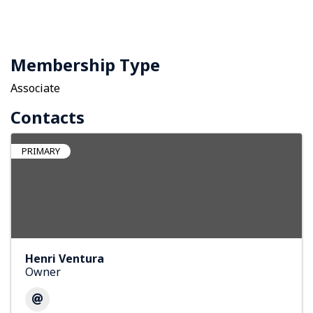
Membership Type
Associate
Contacts
PRIMARY
Henri Ventura
Owner