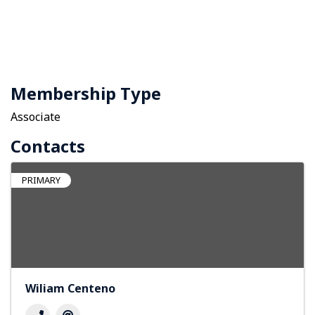
Membership Type
Associate
Contacts
PRIMARY
Wiliam Centeno