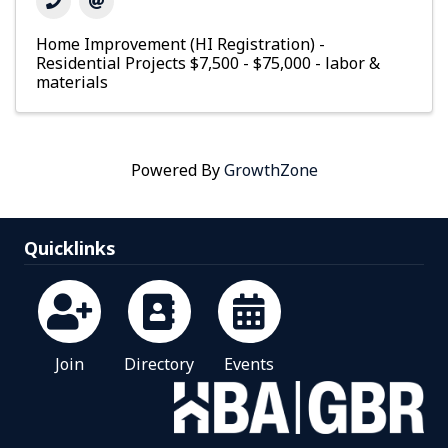
Home Improvement (HI Registration) -
Residential Projects $7,500 - $75,000 - labor &
materials
Powered By
GrowthZone
Quicklinks
Join
Directory
Events