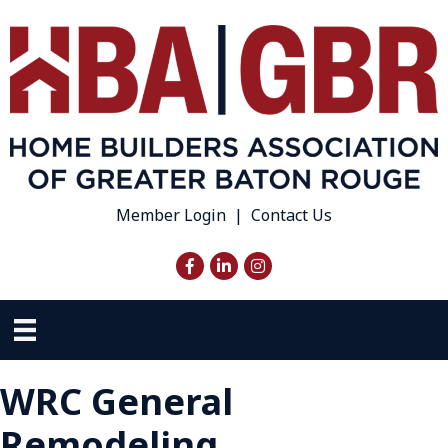
Member Login
|
Contact Us
Facebook
LinkedIn
Instagram
WRC General
Remodeling