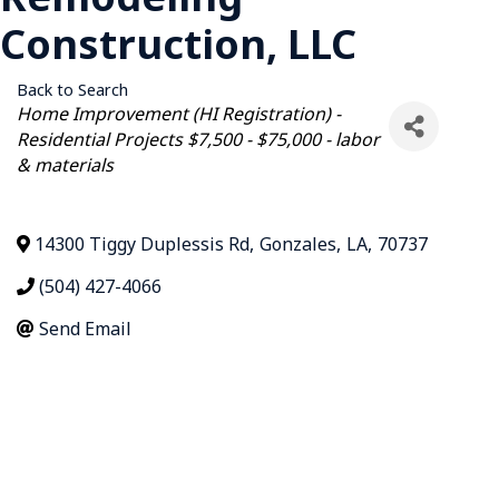
Construction, LLC
Back to Search
Categories
Home Improvement (HI Registration) -
Residential Projects $7,500 - $75,000 - labor
& materials
14300 Tiggy Duplessis Rd
,
Gonzales
,
LA
,
70737
(504) 427-4066
Send Email