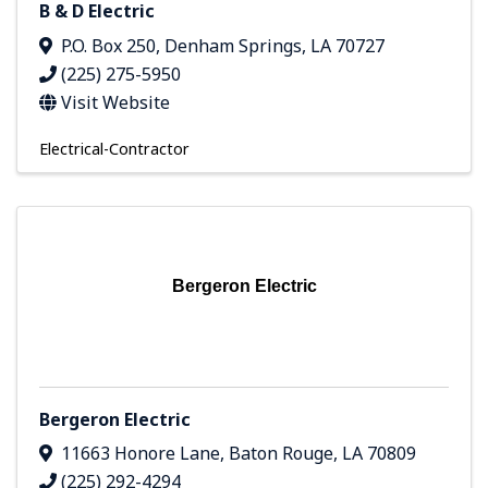
B & D Electric
P.O. Box 250
,
Denham Springs
,
LA
70727
(225) 275-5950
Visit Website
Electrical-Contractor
Bergeron Electric
Bergeron Electric
11663 Honore Lane
,
Baton Rouge
,
LA
70809
(225) 292-4294