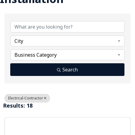
{Directory Results}
City
Business Category
Search
Electrical-Contractor
Results: 18