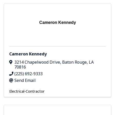
Cameron Kennedy
Cameron Kennedy
3214 Chapelwood Drive
,
Baton Rouge
,
LA
70816
(225) 692-9333
Send Email
Electrical-Contractor