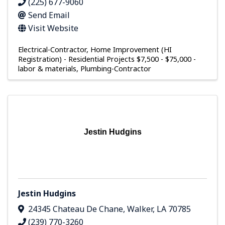
(225) 677-9060
Send Email
Visit Website
Electrical-Contractor
Home Improvement (HI
Registration) - Residential Projects $7,500 - $75,000 -
labor & materials
Plumbing-Contractor
Jestin Hudgins
Jestin Hudgins
24345 Chateau De Chane
,
Walker
,
LA
70785
(239) 770-3260