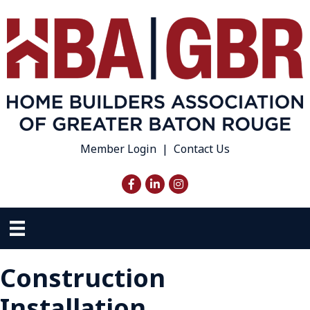
Member Login
|
Contact Us
Facebook
LinkedIn
Instagram
Construction
Installation