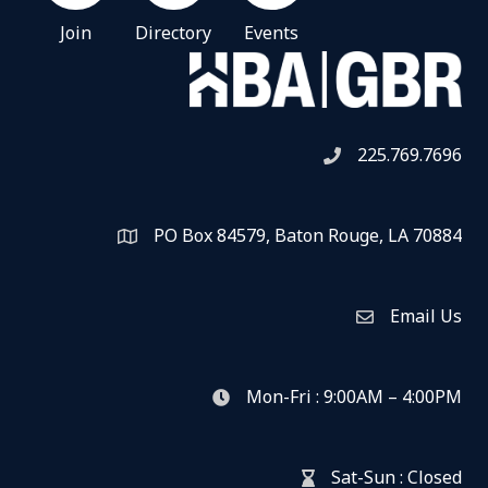
Join
Directory
Events
225.769.7696
Telephone icon
PO Box 84579, Baton Rouge, LA 70884
Map
Email Us
Envelope Icon
Mon-Fri : 9:00AM – 4:00PM
clock icon
Sat-Sun : Closed
hour glass icon