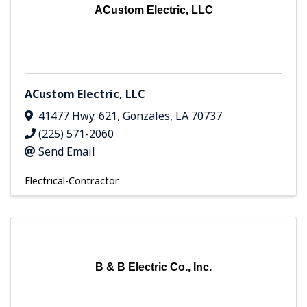
ACustom Electric, LLC
ACustom Electric, LLC
41477 Hwy. 621
,
Gonzales
,
LA
70737
(225) 571-2060
Send Email
Electrical-Contractor
B & B Electric Co., Inc.