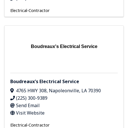
Electrical-Contractor
Boudreaux's Electrical Service
Boudreaux's Electrical Service
4765 HWY 308
,
Napoleonville
,
LA
70390
(225) 300-9389
Send Email
Visit Website
Electrical-Contractor