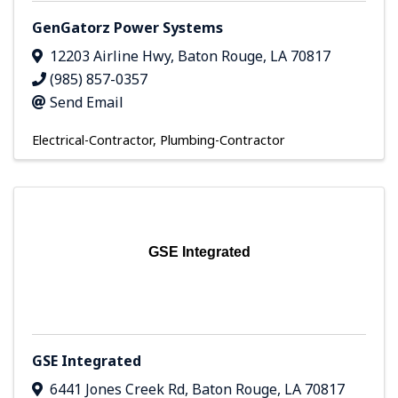
GenGatorz Power Systems
12203 Airline Hwy
,
Baton Rouge
,
LA
70817
(985) 857-0357
Send Email
Electrical-Contractor
Plumbing-Contractor
GSE Integrated
GSE Integrated
6441 Jones Creek Rd
,
Baton Rouge
,
LA
70817