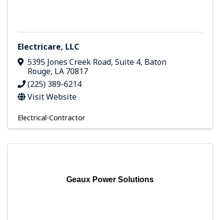
Electricare, LLC
5395 Jones Creek Road, Suite 4
,
Baton
Rouge
,
LA
70817
(225) 389-6214
Visit Website
Electrical-Contractor
Geaux Power Solutions