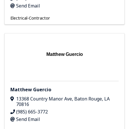
Send Email
Electrical-Contractor
Matthew Guercio
Matthew Guercio
13368 Country Manor Ave
,
Baton Rouge
,
LA
70816
(985) 665-3772
Send Email