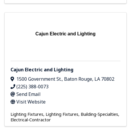
Cajun Electric and Lighting
Cajun Electric and Lighting
1500 Government St.
,
Baton Rouge
,
LA
70802
(225) 388-0073
Send Email
Visit Website
Lighting Fixtures
Lighting Fixtures
Building-Specialties
Electrical-Contractor