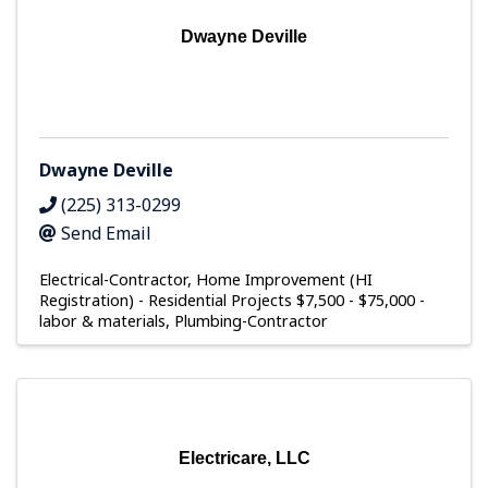
Dwayne Deville
Dwayne Deville
(225) 313-0299
Send Email
Electrical-Contractor
Home Improvement (HI
Registration) - Residential Projects $7,500 - $75,000 -
labor & materials
Plumbing-Contractor
Electricare, LLC