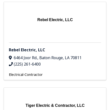
Rebel Electric, LLC
Rebel Electric, LLC
6464 Joor Rd.
,
Baton Rouge
,
LA
70811
(225) 261-6400
Electrical-Contractor
Tiger Electric & Contractor, LLC