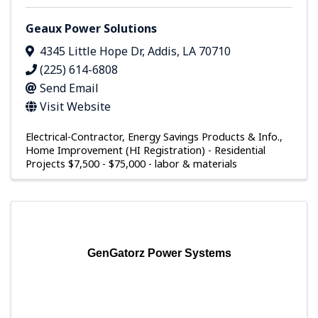
Geaux Power Solutions
4345 Little Hope Dr
,
Addis
,
LA
70710
(225) 614-6808
Send Email
Visit Website
Electrical-Contractor
Energy Savings Products & Info.
Home Improvement (HI Registration) - Residential
Projects $7,500 - $75,000 - labor & materials
GenGatorz Power Systems