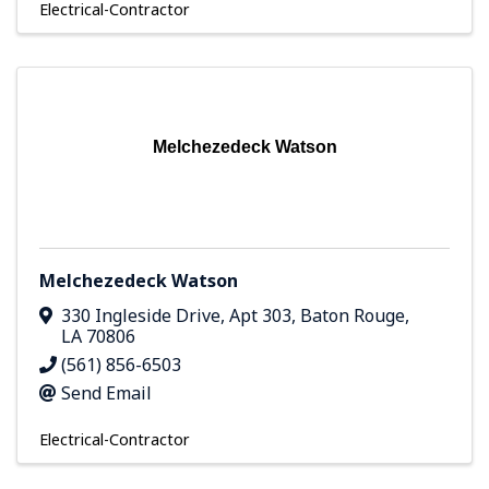
Electrical-Contractor
Melchezedeck Watson
Melchezedeck Watson
330 Ingleside Drive
,
Apt 303
,
Baton Rouge
,
LA
70806
(561) 856-6503
Send Email
Electrical-Contractor