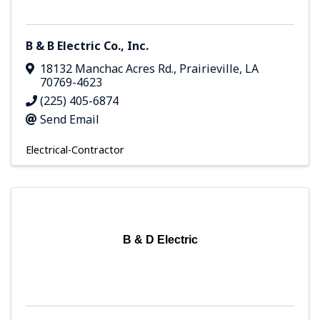
B & B Electric Co., Inc.
18132 Manchac Acres Rd.
,
Prairieville
,
LA
70769-4623
(225) 405-6874
Send Email
Electrical-Contractor
B & D Electric