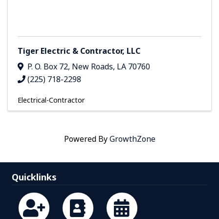
Tiger Electric & Contractor, LLC
P. O. Box 72
,
New Roads
,
LA
70760
(225) 718-2298
Electrical-Contractor
Powered By
GrowthZone
Quicklinks