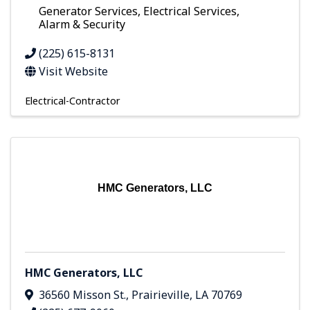
Generator Services, Electrical Services,
Alarm & Security
(225) 615-8131
Visit Website
Electrical-Contractor
HMC Generators, LLC
HMC Generators, LLC
36560 Misson St.
,
Prairieville
,
LA
70769