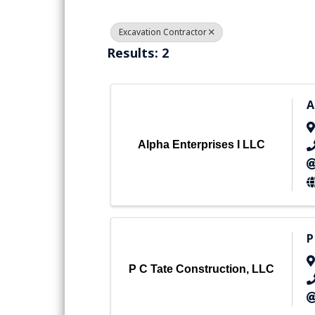
Excavation Contractor
Results: 2
A
Alpha Enterprises I LLC
P
P C Tate Construction, LLC