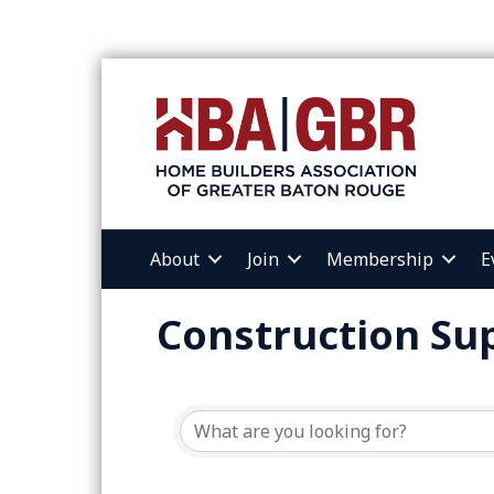
About
Join
Membership
E
Construction Sup
{Directory Resul