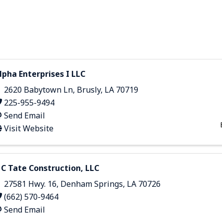
lpha Enterprises I LLC
2620 Babytown Ln
,
Brusly
,
LA
70719
225-955-9494
Send Email
Visit Website
 C Tate Construction, LLC
27581 Hwy. 16
,
Denham Springs
,
LA
70726
(662) 570-9464
Send Email