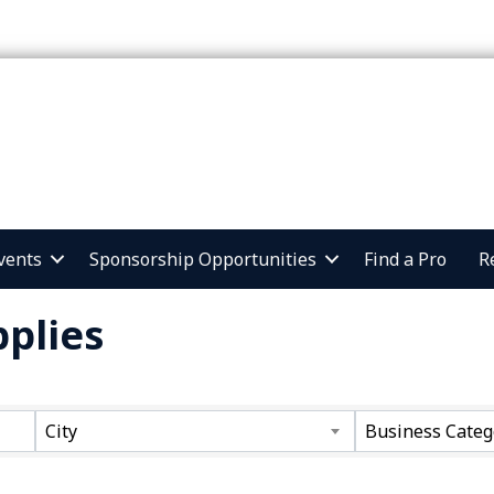
vents
Sponsorship Opportunities
Find a Pro
R
plies
ts}
City
Business Categ