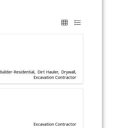
Builder-Residential
Dirt Hauler
Drywall
Excavation Contractor
Excavation Contractor