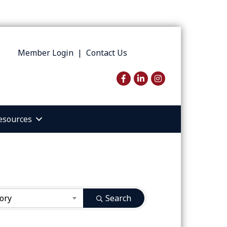
Member Login
|
Contact Us
Facebook
LinkedIn
Instagram
esources
ory
Search