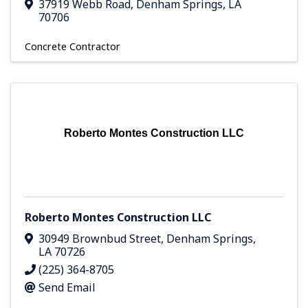
37919 Webb Road
,
Denham Springs
,
LA
70706
Concrete Contractor
Roberto Montes Construction LLC
Roberto Montes Construction LLC
30949 Brownbud Street
,
Denham Springs
,
LA
70726
(225) 364-8705
Send Email