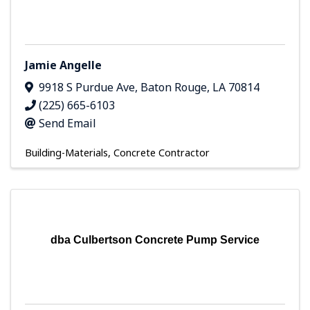
Jamie Angelle
9918 S Purdue Ave
,
Baton Rouge
,
LA
70814
(225) 665-6103
Send Email
Building-Materials
Concrete Contractor
dba Culbertson Concrete Pump Service