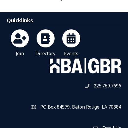
Quicklinks
Join
Directory
Events
225.769.7696
Telephone icon
PO Box 84579, Baton Rouge, LA 70884
Map
Email Us