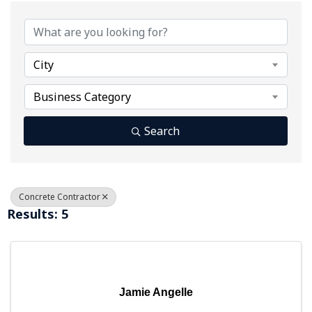
{Directory Results}
City
Business Category
Search
Concrete Contractor
Results: 5
Jamie Angelle