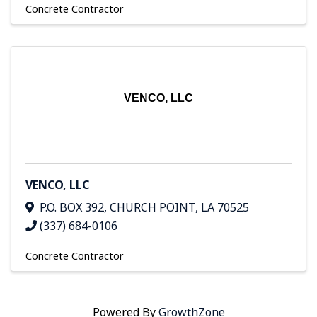
Concrete Contractor
VENCO, LLC
VENCO, LLC
P.O. BOX 392
,
CHURCH POINT
,
LA
70525
(337) 684-0106
Concrete Contractor
Powered By
GrowthZone