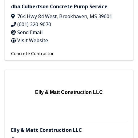
dba Culbertson Concrete Pump Service
764 Hwy 84 West
,
Brookhaven
,
MS
39601
(601) 320-9070
Send Email
Visit Website
Concrete Contractor
Elly & Matt Construction LLC
Elly & Matt Construction LLC