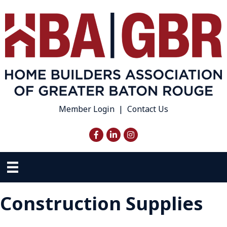
Member Login
|
Contact Us
Facebook
LinkedIn
Instagram
Construction Supplies