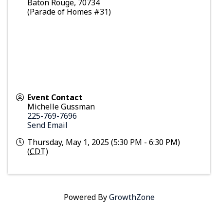
Baton Rouge
,
70734
(Parade of Homes #31)
Event Contact
Michelle Gussman
225-769-7696
Send Email
Thursday, May 1, 2025 (5:30 PM - 6:30 PM)
(
CDT
)
Powered By
GrowthZone