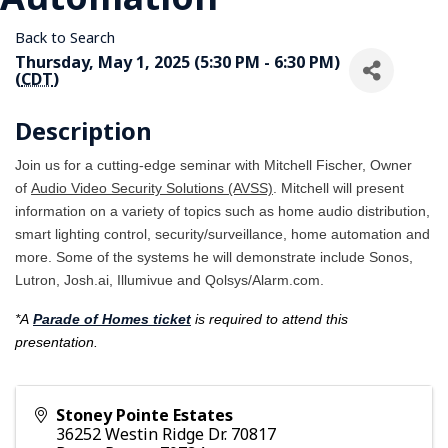
Back to Search
Thursday, May 1, 2025 (5:30 PM - 6:30 PM)
(
CDT
)
Description
Join us for a cutting-edge seminar with Mitchell Fischer, Owner
of
Audio Video Security Solutions (AVSS)
. Mitchell will present
information on a variety of topics such as home audio distribution,
smart lighting control, security/surveillance, home automation and
more. Some of the systems he will demonstrate include Sonos,
Lutron, Josh.ai, Illumivue and Qolsys/Alarm.com.
*A
Parade of Homes ticket
is required to attend this
presentation.
Stoney Pointe Estates
36252 Westin Ridge Dr. 70817