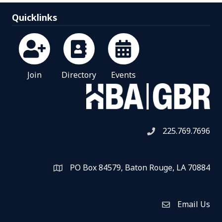
Quicklinks
Join
Directory
Events
225.769.7696
Telephone icon
PO Box 84579, Baton Rouge, LA 70884
Map
Email Us
Envelope Icon