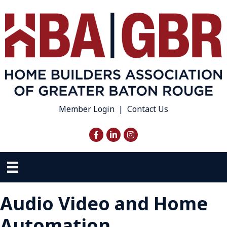
Member Login
|
Contact Us
Facebook
LinkedIn
Instagram
Audio Video and Home
Automation