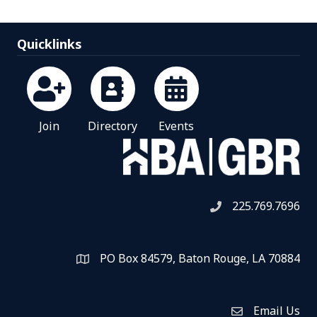
Quicklinks
Join
Directory
Events
225.769.7696
Telephone icon
PO Box 84579, Baton Rouge, LA 70884
Map
Email Us
Envelope Icon