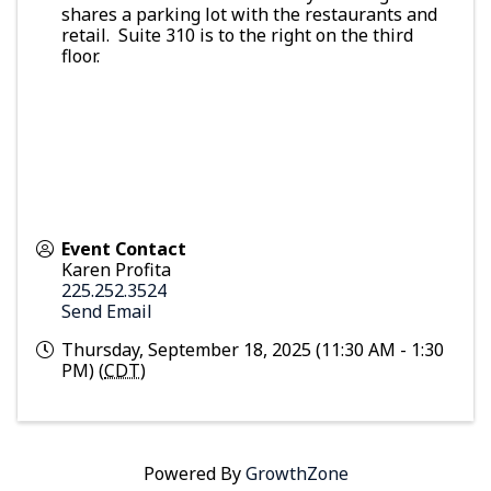
shares a parking lot with the restaurants and
retail. Suite 310 is to the right on the third
floor.
Event Contact
Karen Profita
225.252.3524
Send Email
Thursday, September 18, 2025 (11:30 AM - 1:30
PM) (
CDT
)
Powered By
GrowthZone