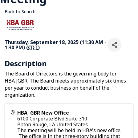
Back to Search
Thursday, September 18, 2025 (11:30 AM -
1:30 PM) (
CDT
)
Description
The Board of Directors is the governing body for
HBA|GBR. The Board meets approximately six times
per year to conduct business on behalf of the
organization.
HBA|GBR New Office
6100 Corporate Blvd Suite 310
Baton Rouge
,
LA
United States
The meeting will be held in HBA's new office.
The office is in the three-story building that