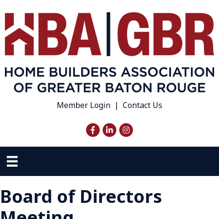
Member Login
|
Contact Us
Facebook
LinkedIn
Instagram
Board of Directors
Meeting