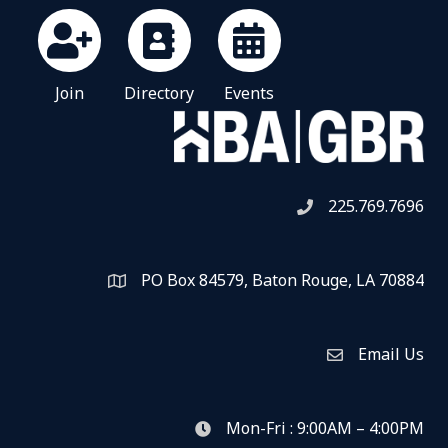
Join
Directory
Events
225.769.7696
Telephone icon
PO Box 84579, Baton Rouge, LA 70884
Map
Email Us
Envelope Icon
Mon-Fri : 9:00AM – 4:00PM
clock icon