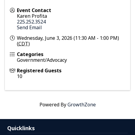
Event Contact
Karen Profita
225.252.3524
Send Email
Wednesday, June 3, 2026 (11:30 AM - 1:00 PM)
(
CDT
)
Categories
Government/Advocacy
Registered Guests
10
Powered By
GrowthZone
Quicklinks