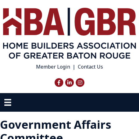
Member Login
|
Contact Us
Facebook
LinkedIn
Instagram
Government Affairs
Committee