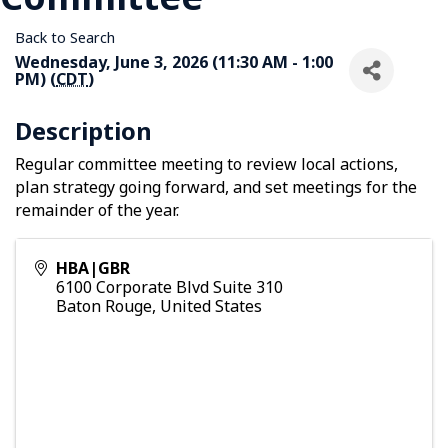
Back to Search
Wednesday, June 3, 2026 (11:30 AM - 1:00
PM) (
CDT
)
Description
Regular committee meeting to review local actions,
plan strategy going forward, and set meetings for the
remainder of the year.
HBA|GBR
6100 Corporate Blvd Suite 310
Baton Rouge
,
United States