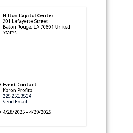
Hilton Capitol Center
201 Lafayette Street
Baton Rouge
,
LA
70801
United
States
Event Contact
Karen Profita
225.252.3524
Send Email
4/28/2025 - 4/29/2025