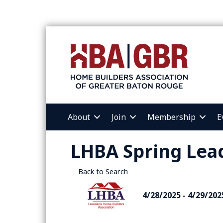
About
Join
Membership
E
LHBA Spring Lea
Back to Search
4/28/2025 - 4/29/202