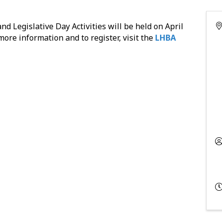
 Legislative Day Activities will be held on April
 more information and to register, visit the
LHBA