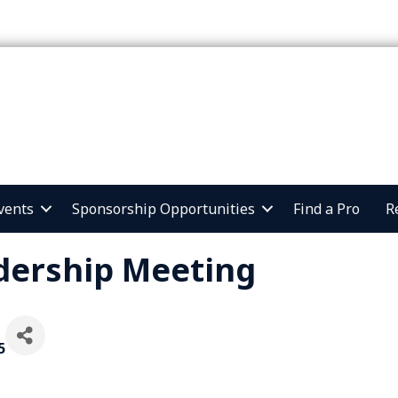
vents
Sponsorship Opportunities
Find a Pro
R
dership Meeting
5