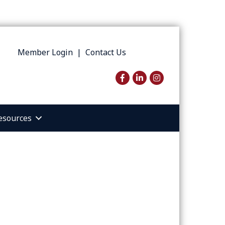
Member Login
|
Contact Us
Facebook
LinkedIn
Instagram
esources