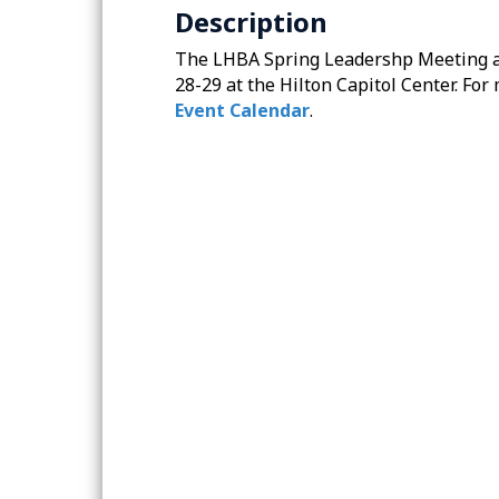
Description
The LHBA Spring Leadershp Meeting and
28-29 at the Hilton Capitol Center. For
Event Calendar
.