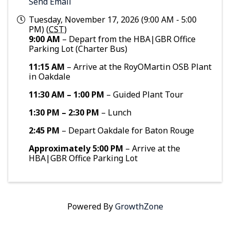
Send Email
Tuesday, November 17, 2026 (9:00 AM - 5:00
PM) (
CST
)
9:00 AM
– Depart from the HBA|GBR Office
Parking Lot (Charter Bus)
11:15 AM
– Arrive at the RoyOMartin OSB Plant
in Oakdale
11:30 AM – 1:00 PM
– Guided Plant Tour
1:30 PM – 2:30 PM
– Lunch
2:45 PM
– Depart Oakdale for Baton Rouge
Approximately 5:00 PM
– Arrive at the
HBA|GBR Office Parking Lot
Powered By
GrowthZone