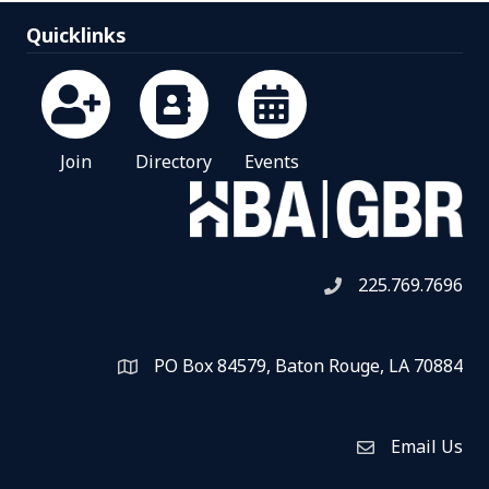
Quicklinks
Join
Directory
Events
225.769.7696
Telephone icon
PO Box 84579, Baton Rouge, LA 70884
Map
Email Us
Envelope Icon