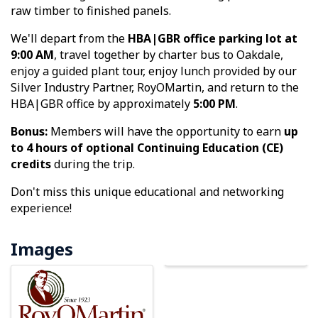
raw timber to finished panels.
We'll depart from the
HBA|GBR office parking lot at
9:00 AM
, travel together by charter bus to Oakdale,
enjoy a guided plant tour, enjoy lunch provided by our
Silver Industry Partner, RoyOMartin, and return to the
HBA|GBR office by approximately
5:00 PM
.
Bonus:
Members will have the opportunity to earn
up
to 4 hours of optional Continuing Education (CE)
credits
during the trip.
Don't miss this unique educational and networking
experience!
Images