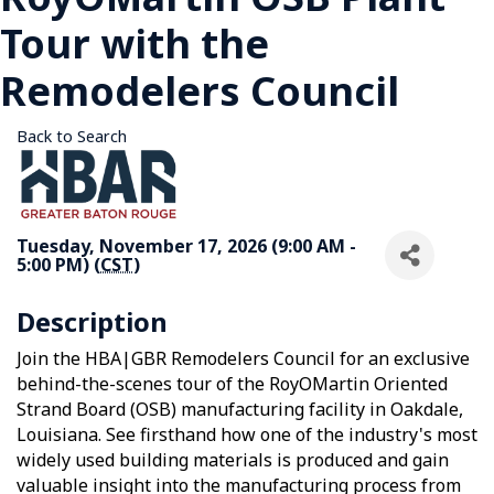
Tour with the
Remodelers Council
Back to Search
Tuesday, November 17, 2026 (9:00 AM -
5:00 PM) (
CST
)
Description
Join the HBA|GBR Remodelers Council for an exclusive
behind-the-scenes tour of the RoyOMartin Oriented
Strand Board (OSB) manufacturing facility in Oakdale,
Louisiana. See firsthand how one of the industry's most
widely used building materials is produced and gain
valuable insight into the manufacturing process from