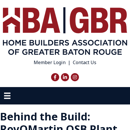
Member Login
|
Contact Us
Facebook
LinkedIn
Instagram
Behind the Build:
RoyOMartin OSB Plant