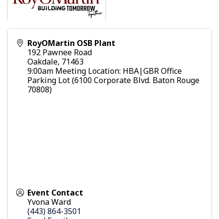
RoyOMartin OSB Plant
192 Pawnee Road
Oakdale
,
71463
9:00am Meeting Location: HBA|GBR Office
Parking Lot (6100 Corporate Blvd. Baton Rouge
70808)
Event Contact
Yvona Ward
(443) 864-3501