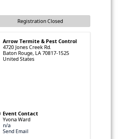
Registration Closed
Arrow Termite & Pest Control
4720 Jones Creek Rd.
Baton Rouge
,
LA
70817-1525
United States
Event Contact
Yvona Ward
n/a
Send Email