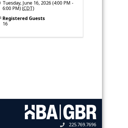
Tuesday, June 16, 2026 (4:00 PM -
6:00 PM) (
CDT
)
Registered Guests
16
225.769.7696
Telephone icon