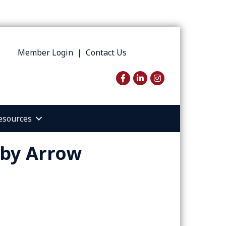
Member Login
|
Contact Us
Facebook
LinkedIn
Instagram
esources
 by Arrow