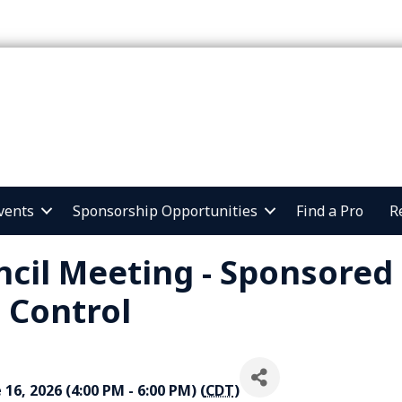
vents
Sponsorship Opportunities
Find a Pro
R
cil Meeting - Sponsored
 Control
16, 2026 (4:00 PM - 6:00 PM) (
CDT
)