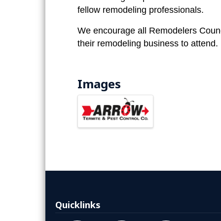
fellow remodeling professionals.
We encourage all Remodelers Counc
their remodeling business to attend.
Images
Quicklinks