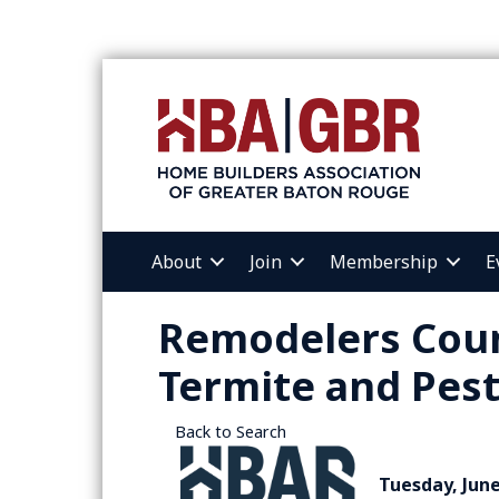
About
Join
Membership
E
Remodelers Coun
Termite and Pest
Back to Search
Tuesday, June 