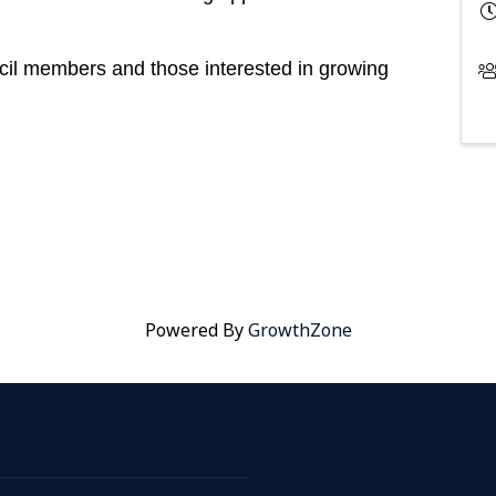
il members and those interested in growing
Powered By
GrowthZone