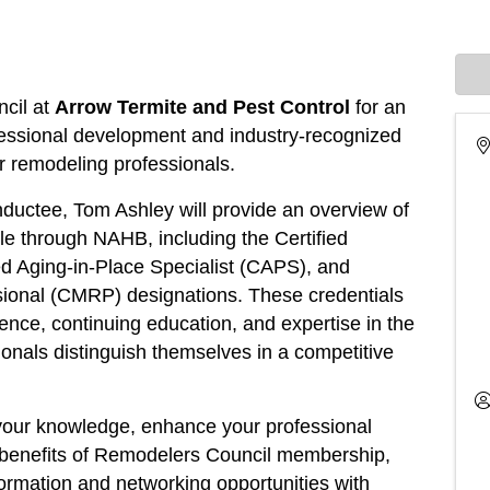
cil at
Arrow Termite and Pest Control
for an
fessional development and industry-recognized
for remodeling professionals.
ductee, Tom Ashley will provide an overview of
able through NAHB, including the Certified
d Aging-in-Place Specialist (CAPS), and
sional (CMRP) designations. These credentials
nce, continuing education, and expertise in the
ionals distinguish themselves in a competitive
your knowledge, enhance your professional
e benefits of Remodelers Council membership,
formation and networking opportunities with