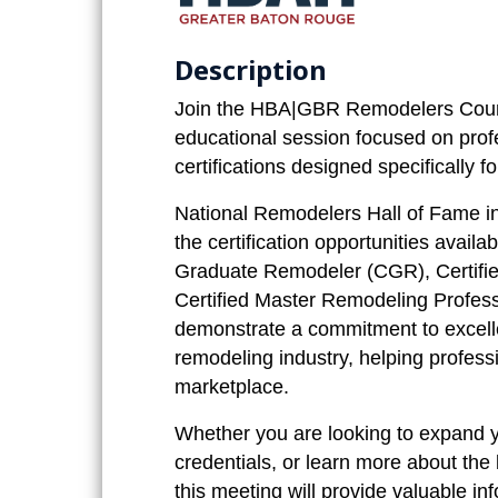
Description
Join the HBA|GBR Remodelers Coun
educational session focused on pro
certifications designed specifically 
National Remodelers Hall of Fame in
the certification opportunities avail
Graduate Remodeler (CGR), Certifie
Certified Master Remodeling Profes
demonstrate a commitment to excelle
remodeling industry, helping profess
marketplace.
Whether you are looking to expand 
credentials, or learn more about th
this meeting will provide valuable in