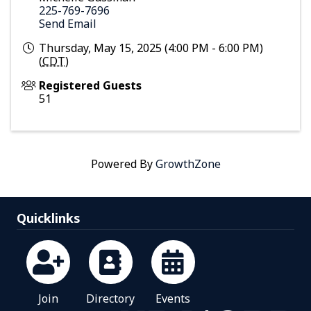
225-769-7696
Send Email
Thursday, May 15, 2025 (4:00 PM - 6:00 PM)
(
CDT
)
Registered Guests
51
Powered By
GrowthZone
Quicklinks
Join
Directory
Events