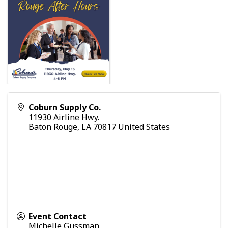
Coburn Supply Co.
11930 Airline Hwy.
Baton Rouge
,
LA
70817
United States
Event Contact
Michelle Gussman