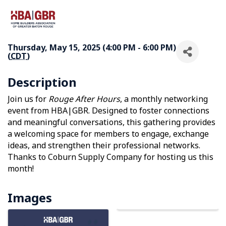
Thursday, May 15, 2025 (4:00 PM - 6:00 PM)
(
CDT
)
Description
Join us for
Rouge After Hours
, a monthly networking
event from HBA|GBR. Designed to foster connections
and meaningful conversations, this gathering provides
a welcoming space for members to engage, exchange
ideas, and strengthen their professional networks.
Thanks to Coburn Supply Company for hosting us this
month!
Images