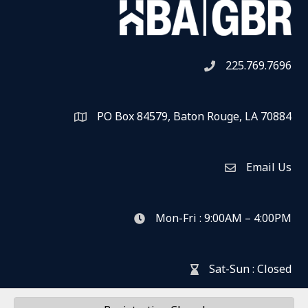
225.769.7696
Telephone icon
PO Box 84579, Baton Rouge, LA 70884
Map
Email Us
Envelope Icon
Mon-Fri : 9:00AM – 4:00PM
clock icon
Sat-Sun : Closed
hour glass icon