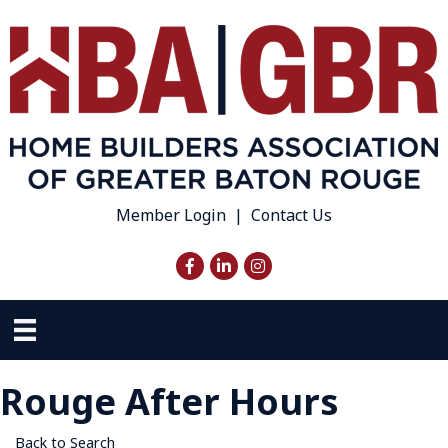
Member Login
|
Contact Us
Facebook
LinkedIn
Instagram
Rouge After Hours
Back to Search