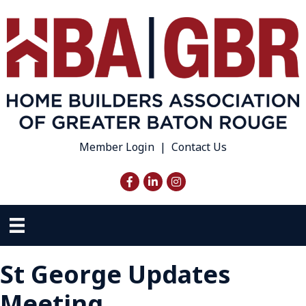
Member Login
|
Contact Us
Facebook
LinkedIn
Instagram
St George Updates
Meeting