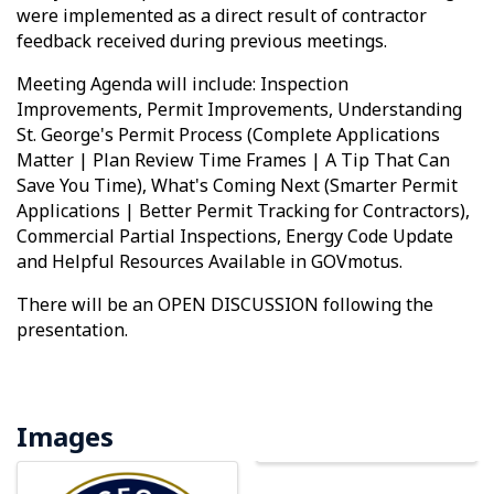
were implemented as a direct result of contractor
feedback received during previous meetings.
Meeting Agenda will include: Inspection
Improvements, Permit Improvements, Understanding
St. George's Permit Process (Complete Applications
Matter | Plan Review Time Frames | A Tip That Can
Save You Time), What's Coming Next (Smarter Permit
Applications | Better Permit Tracking for Contractors),
Commercial Partial Inspections, Energy Code Update
and Helpful Resources Available in GOVmotus.
There will be an OPEN DISCUSSION following the
presentation.
Images