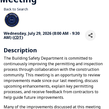
Back to Search
Wednesday, July 29, 2026 (8:00 AM - 9:30
AM) (
CDT
)
Description
The Building Safety Department is committed to
continuously improving the permitting and inspection
process through collaboration with the construction
community. This meeting is an opportunity to review
improvements made since our last meeting, discuss
upcoming enhancements, explain key permitting
processes, and receive feedback from contractors to
help guide future improvements.
Many of the improvements discussed at this meeting