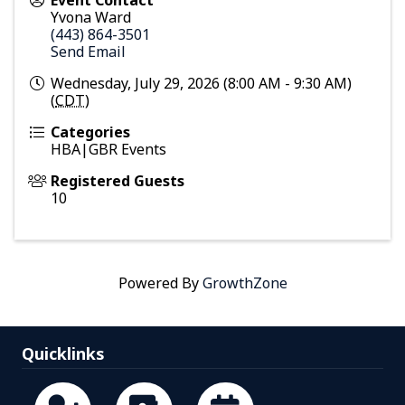
Event Contact
Yvona Ward
(443) 864-3501
Send Email
Wednesday, July 29, 2026 (8:00 AM - 9:30 AM)
(
CDT
)
Categories
HBA|GBR Events
Registered Guests
10
Powered By
GrowthZone
Quicklinks