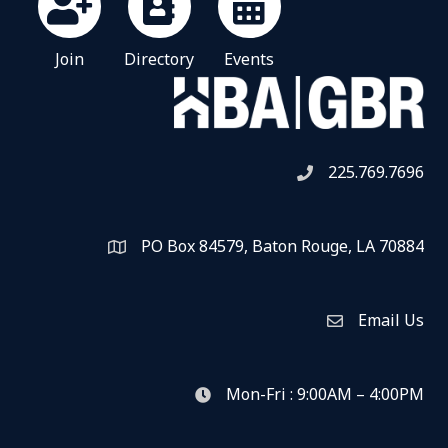
Join
Directory
Events
225.769.7696
Telephone icon
PO Box 84579, Baton Rouge, LA 70884
Map
Email Us
Envelope Icon
Mon-Fri : 9:00AM – 4:00PM
clock icon