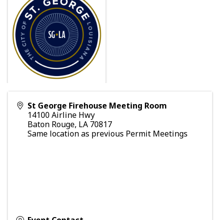
St George Firehouse Meeting Room
14100 Airline Hwy
Baton Rouge
,
LA
70817
Same location as previous Permit Meetings