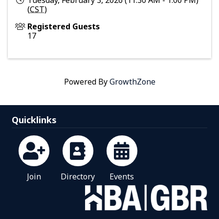
Tuesday, February 3, 2026 (11:30 AM - 1:00 PM)
(
CST
)
Registered Guests
17
Powered By
GrowthZone
Quicklinks
Join
Directory
Events