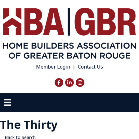
Member Login
|
Contact Us
Facebook
LinkedIn
Instagram
The Thirty
Back to Search