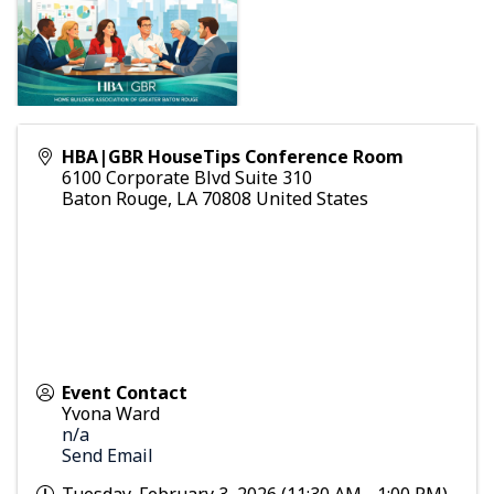
HBA|GBR HouseTips Conference Room
6100 Corporate Blvd Suite 310
Baton Rouge
,
LA
70808
United States
Event Contact
Yvona Ward
n/a
Send Email