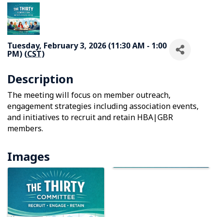
Tuesday, February 3, 2026 (11:30 AM - 1:00
PM) (
CST
)
Description
The meeting will focus on member outreach,
engagement strategies including association events,
and initiatives to recruit and retain HBA|GBR
members.
Images